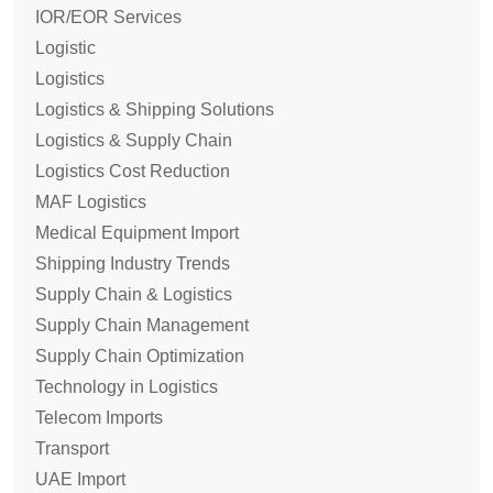
IOR/EOR Services
Logistic
Logistics
Logistics & Shipping Solutions
Logistics & Supply Chain
Logistics Cost Reduction
MAF Logistics
Medical Equipment Import
Shipping Industry Trends
Supply Chain & Logistics
Supply Chain Management
Supply Chain Optimization
Technology in Logistics
Telecom Imports
Transport
UAE Import