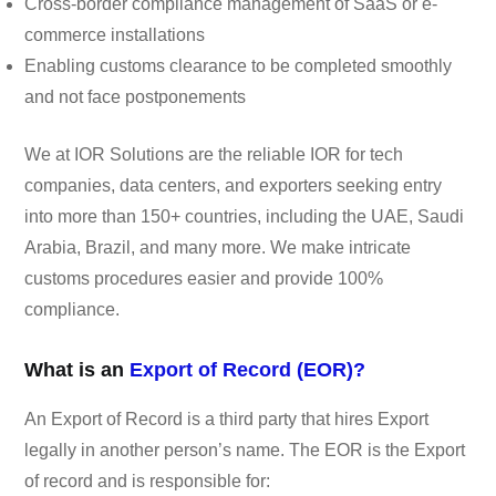
Cross-border compliance management of SaaS or e-
commerce installations
Enabling customs clearance to be completed smoothly
and not face postponements
We at IOR Solutions are the reliable IOR for tech
companies, data centers, and exporters seeking entry
into more than 150+ countries, including the UAE, Saudi
Arabia, Brazil, and many more. We make intricate
customs procedures easier and provide 100%
compliance.
What is an
Export of Record (EOR)?
An Export of Record is a third party that hires Export
legally in another person’s name. The EOR is the Export
of record and is responsible for: