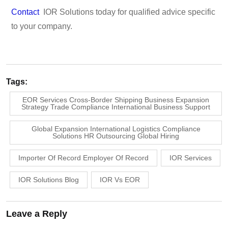
Contact
IOR Solutions today for qualified advice specific
to your company.
Tags:
EOR Services Cross-Border Shipping Business Expansion
Strategy Trade Compliance International Business Support
Global Expansion International Logistics Compliance
Solutions HR Outsourcing Global Hiring
Importer Of Record Employer Of Record
IOR Services
IOR Solutions Blog
IOR Vs EOR
Leave a Reply