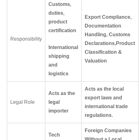
Customs,
duties,
Export Compliance,
product
Documentation
certification
Handling, Customs
Responsibility
Declarations,
Product
International
Classification &
shipping
Valuation
and
logistics
Acts as the
local
Acts as the
export laws and
Legal Role
legal
international trade
importer
regulations
.
Foreign Companies
Tech
Without a Local