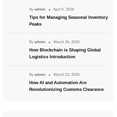
By
admin
April 6, 2026
Tips for Managing Seasonal Inventory
Peaks
By
admin
March 26, 2026
How Blockchain is Shaping Global
Logistics Introduction
By
admin
March 23, 2026
How AI and Automation Are
Revolutionizing Customs Clearance