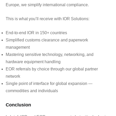
Europe, we simplify international compliance.
This is what you’ll receive with IOR Solutions:
End-to-end IOR in 150+ countries
Simplified customs clearance and paperwork
management
Mastering sensitive technology, networking, and
hardware equipment handling
EOR referrals by choice through our global partner
network
Single point of interface for global expansion —
commodities and individuals
Conclusion