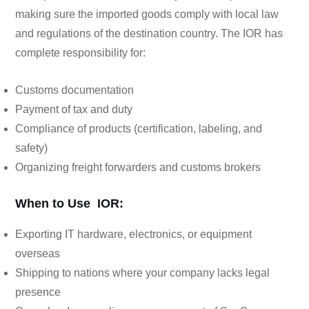
making sure the imported goods comply with local law
and regulations of the destination country. The IOR has
complete responsibility for:
Customs documentation
Payment of tax and duty
Compliance of products (certification, labeling, and
safety)
Organizing freight forwarders and customs brokers
When to Use IOR:
Exporting IT hardware, electronics, or equipment
overseas
Shipping to nations where your company lacks legal
presence