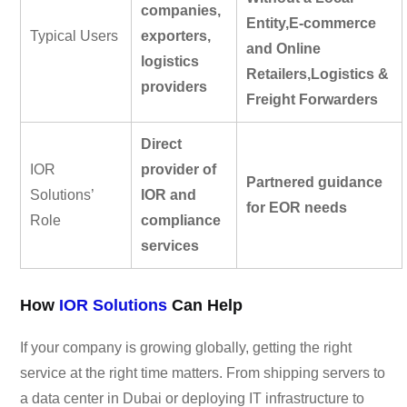
companies,
Entity,E-commerce
Typical Users
exporters,
and Online
logistics
Retailers,Logistics &
providers
Freight Forwarders
Direct
IOR
provider of
Partnered guidance
Solutions’
IOR and
for EOR needs
Role
compliance
services
How
IOR Solutions
Can Help
If your company is growing globally, getting the right
service at the right time matters. From shipping servers to
a data center in Dubai or deploying IT infrastructure to