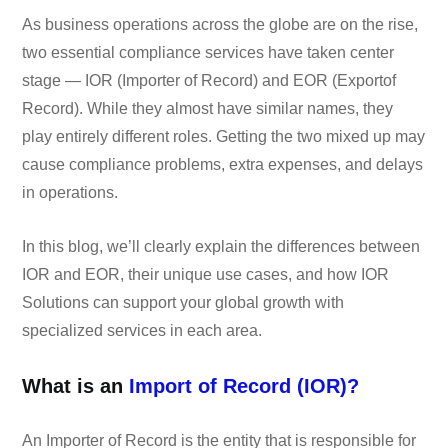
As business operations across the globe are on the rise,
two essential compliance services have taken center
stage — IOR (Importer of Record) and EOR (Exportof
Record). While they almost have similar names, they
play entirely different roles. Getting the two mixed up may
cause compliance problems, extra expenses, and delays
in operations.
In this blog, we’ll clearly explain the differences between
IOR and EOR, their unique use cases, and how IOR
Solutions can support your global growth with
specialized services in each area.
What is an
Import
of Record (IOR)?
An Importer of Record is the entity that is responsible for