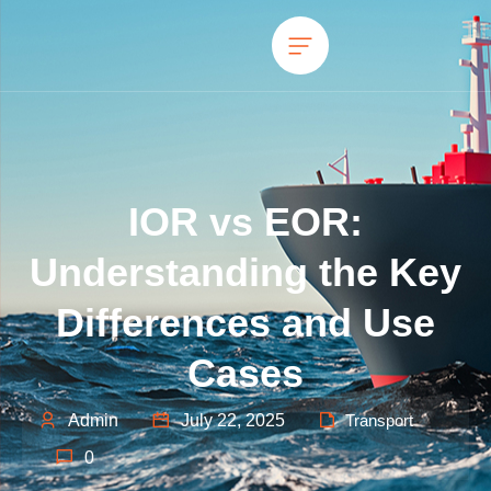
IOR vs EOR:
Understanding the Key
Differences and Use
Cases
Admin
July 22, 2025
Transport
0