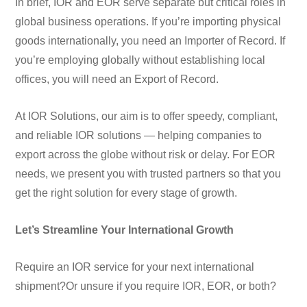
In brief, IOR and EOR serve separate but critical roles in
global business operations. If you’re importing physical
goods internationally, you need an Importer of Record. If
you’re employing globally without establishing local
offices, you will need an Export of Record.
At IOR Solutions, our aim is to offer speedy, compliant,
and reliable IOR solutions — helping companies to
export across the globe without risk or delay. For EOR
needs, we present you with trusted partners so that you
get the right solution for every stage of growth.
Let’s Streamline Your International Growth
Require an IOR service for your next international
shipment?
Or unsure if you require IOR, EOR, or both?