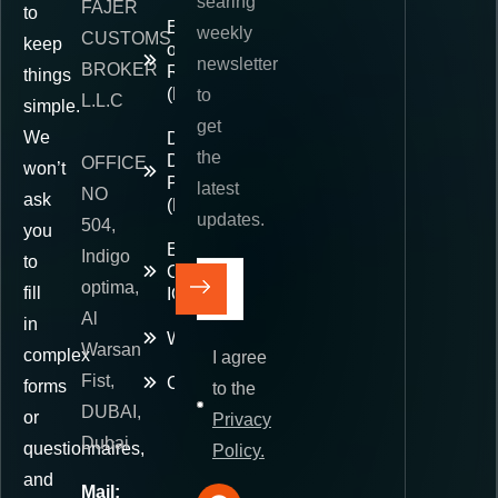
searing
FAJER
to
Exporter
weekly
CUSTOMS
keep
of
newsletter
BROKER
Record
things
(EOR)
to
L.L.C
simple.
get
We
Delivered
the
Duty
OFFICE
won’t
Paid
latest
NO
ask
(DDP)
updates.
504,
you
E-
Indigo
to
Commerce
optima,
fill
IOR
Al
in
Warehousing
Warsan
complex
I agree
Fist,
Contact
forms
to the
DUBAI,
or
Privacy
Dubai
questionnaires,
Policy.
and
Mail: