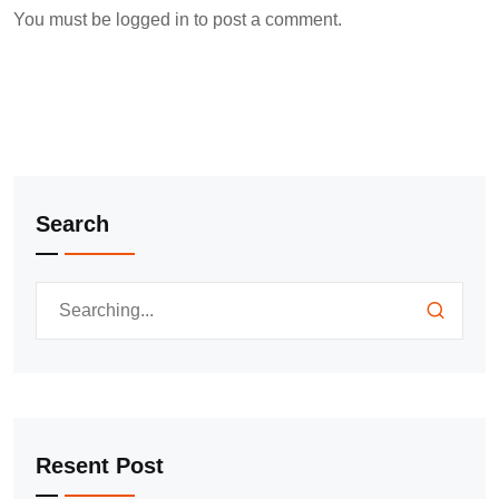
You must be
logged in
to post a comment.
Search
Resent Post