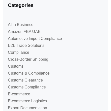
Categories
AI in Business
Amazon FBA UAE
Automotive Import Compliance
B2B Trade Solutions
Compliance
Cross-Border Shipping
Customs
Customs & Compliance
Customs Clearance
Customs Compliance
E-commerce
E-commerce Logistics
Export Documentation