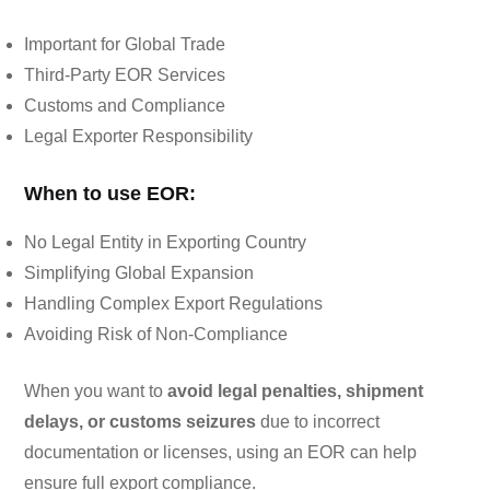
Important for Global Trade
Third-Party EOR Services
Customs and Compliance
Legal Exporter Responsibility
When to use EOR:
No Legal Entity in Exporting Country
Simplifying Global Expansion
Handling Complex Export Regulations
Avoiding Risk of Non-Compliance
When you want to
avoid legal penalties, shipment
delays, or customs seizures
due to incorrect
documentation or licenses, using an EOR can help
ensure full export compliance.