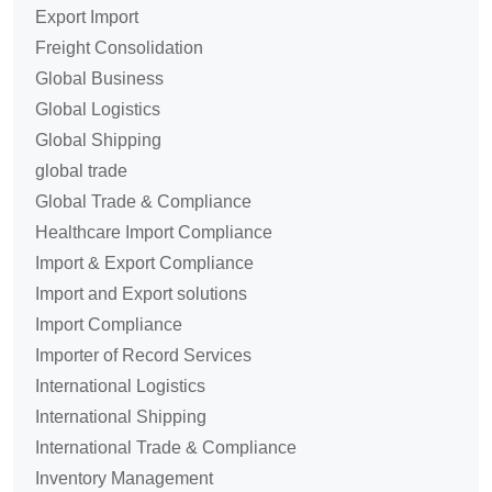
Export Import
Freight Consolidation
Global Business
Global Logistics
Global Shipping
global trade
Global Trade & Compliance
Healthcare Import Compliance
Import & Export Compliance
Import and Export solutions
Import Compliance
Importer of Record Services
International Logistics
International Shipping
International Trade & Compliance
Inventory Management