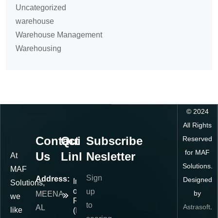
Uncategorized
warehouse
Warehouse Management
Warehousing
©
2024
All Rights
Contact
Quick
Subscribe
Reserved
for MAF
Us
Links
Nesletter
At
Solutions.
MAF
Sign
Address:
Designed
Importer
Solutions,
of
up
by
MEENA
we
Record
to
Astrasoft
.
AL
like
(IOR)