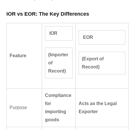
IOR vs EOR: The Key Differences
IOR
EOR
(Importer
Feature
(Export of
of
Record)
Record)
Compliance
for
Acts as the Legal
Purpose
imp
orting
Exporter
goods