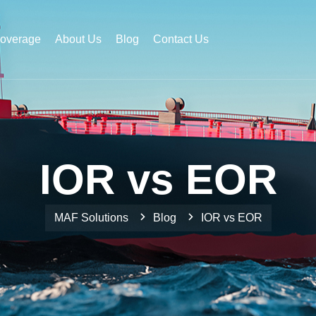
Coverage
About Us
Blog
Contact Us
IOR vs EOR
MAF Solutions
Blog
IOR vs EOR