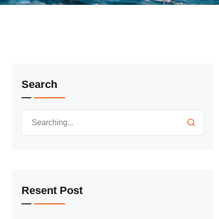
Search
Resent Post