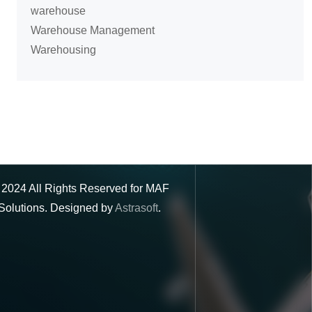
warehouse
Warehouse Management
Warehousing
©
2024
All Rights Reserved for MAF
Solutions. Designed by
Astrasoft
.