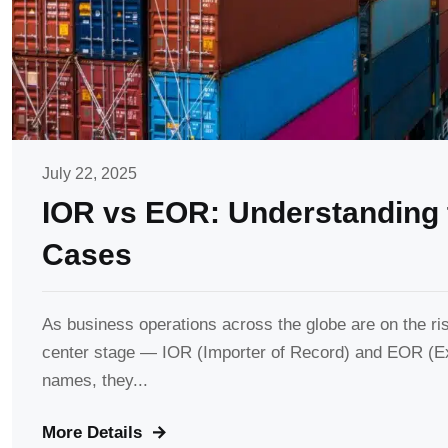
July 22, 2025
IOR vs EOR: Understanding 
Cases
As business operations across the globe are on the ri
center stage — IOR (Importer of Record) and EOR (Ex
names, they...
More Details