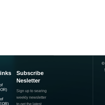
inks
Subscribe
Nesletter
of
IOR)
Sign up to searing
weekly newsletter
of
(EOR)
to get the latest