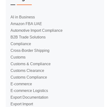
AI in Business
Amazon FBA UAE
Automotive Import Compliance
B2B Trade Solutions
Compliance
Cross-Border Shipping
Customs
Customs & Compliance
Customs Clearance
Customs Compliance
E-commerce
E-commerce Logistics
Export Documentation
Export Import