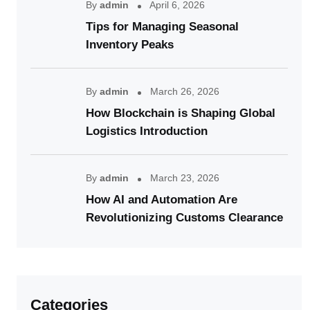
By
admin
April 6, 2026
Tips for Managing Seasonal
Inventory Peaks
By
admin
March 26, 2026
How Blockchain is Shaping Global
Logistics Introduction
By
admin
March 23, 2026
How AI and Automation Are
Revolutionizing Customs Clearance
Categories