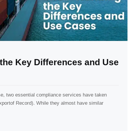
the Key Differences and Use
se, two essential compliance services have taken
portof Record). While they almost have similar