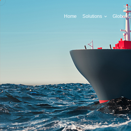
Home
Solutions
Global 