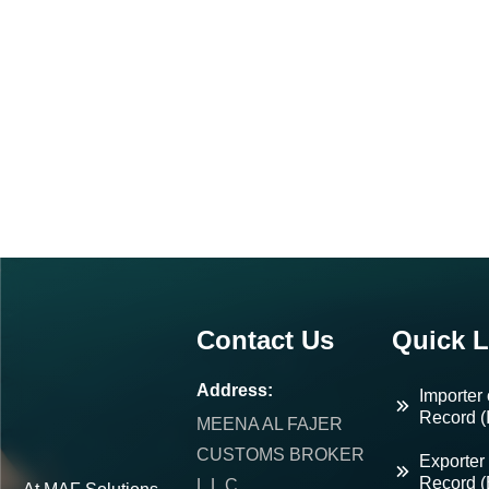
Contact Us
Quick L
Address:
Importer 
Record (
MEENA AL FAJER
CUSTOMS BROKER
Exporter 
Record 
L.L.C