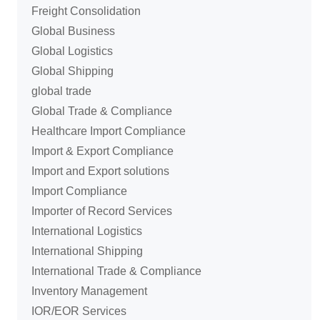
Freight Consolidation
Global Business
Global Logistics
Global Shipping
global trade
Global Trade & Compliance
Healthcare Import Compliance
Import & Export Compliance
Import and Export solutions
Import Compliance
Importer of Record Services
International Logistics
International Shipping
International Trade & Compliance
Inventory Management
IOR/EOR Services