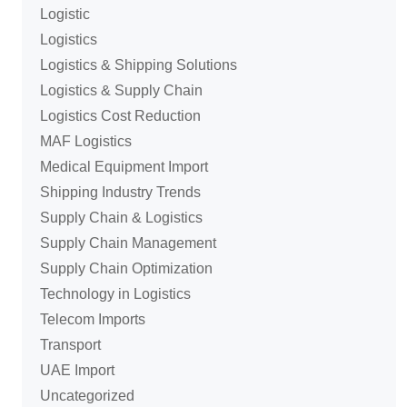
Logistic
Logistics
Logistics & Shipping Solutions
Logistics & Supply Chain
Logistics Cost Reduction
MAF Logistics
Medical Equipment Import
Shipping Industry Trends
Supply Chain & Logistics
Supply Chain Management
Supply Chain Optimization
Technology in Logistics
Telecom Imports
Transport
UAE Import
Uncategorized