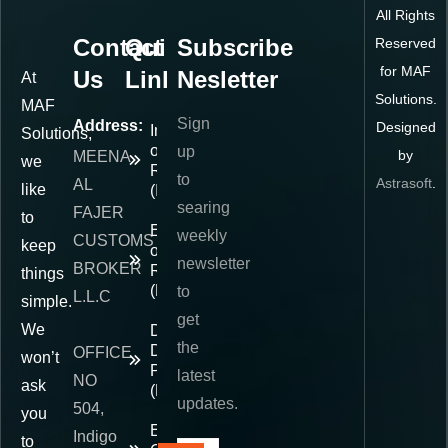
All Rights
Contact
Quick
Subscribe
Reserved
for MAF
Us
Links
Nesletter
At
Solutions.
MAF
Sign
Address:
Designed
Importer
Solutions,
of
up
by
MEENA
we
Record
to
Astrasoft
.
AL
like
(IOR)
searing
FAJER
to
Exporter
weekly
CUSTOMS
keep
of
newsletter
BROKER
Record
things
(EOR)
to
L.L.C
simple.
get
We
Delivered
the
Duty
OFFICE
won’t
Paid
latest
NO
ask
(DDP)
updates.
504,
you
E-
Indigo
to