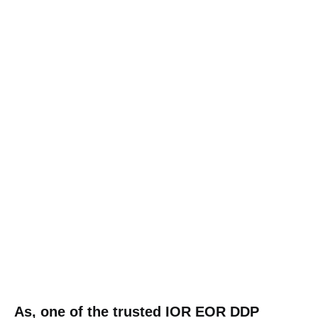
As, one of the trusted IOR EOR DDP