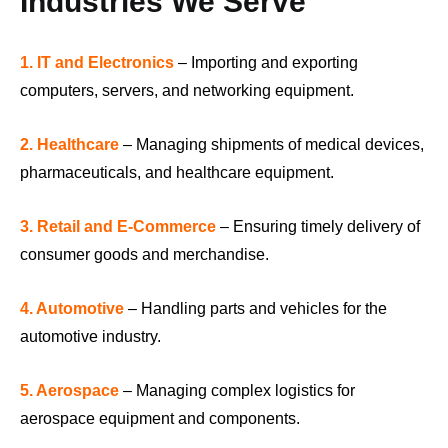
Industries We Serve
1. IT and Electronics
– Importing and exporting
computers, servers, and networking equipment.
2. Healthcare
– Managing shipments of medical devices,
pharmaceuticals, and healthcare equipment.
3. Retail and E-Commerce
– Ensuring timely delivery of
consumer goods and merchandise.
4. Automotive
– Handling parts and vehicles for the
automotive industry.
5. Aerospace
– Managing complex logistics for
aerospace equipment and components.