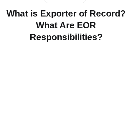
What is Exporter of Record?
What Are EOR
Responsibilities?