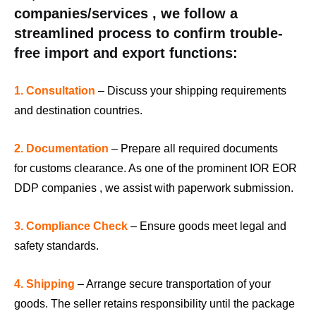
companies/services , we follow a
streamlined process to confirm trouble-
free import and export functions:
1. Consultation
– Discuss your shipping requirements
and destination countries.
2. Documentation
– Prepare all required documents
for customs clearance. As one of the prominent IOR EOR
DDP companies , we assist with paperwork submission.
3. Compliance Check
– Ensure goods meet legal and
safety standards.
4. Shipping
– Arrange secure transportation of your
goods. The seller retains responsibility until the package