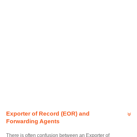
Exporter of Record (EOR) and
Forwarding Agents
There is often confusion between an Exporter of