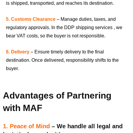
is shipped, transported, and reaches its destination.
5. Customs Clearance
– Manage duties, taxes, and
regulatory approvals. In the DDP shipping services , we
bear VAT costs, so the buyer is not responsible.
6. Delivery
– Ensure timely delivery to the final
destination. Once delivered, responsibility shifts to the
buyer.
Advantages of Partnering
with MAF
1. Peace of Mind
– We handle all legal and