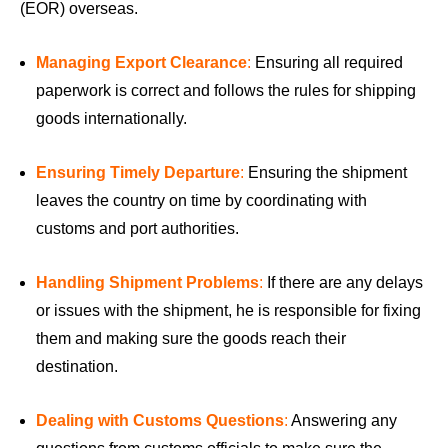
(EOR) overseas.
Managing Export Clearance
:
Ensuring all required
paperwork is correct and follows the rules for shipping
goods internationally.
Ensuring Timely Departure
:
Ensuring the shipment
leaves the country on time by coordinating with
customs and port authorities.
Handling Shipment Problems
:
If there are any delays
or issues with the shipment, he is responsible for fixing
them and making sure the goods reach their
destination.
Dealing with Customs Questions
:
Answering any