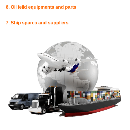
6. Oil feild equipments and parts
7. Ship spares and suppliers