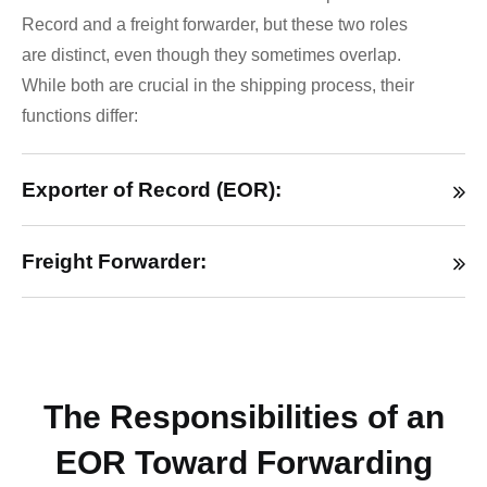
Record and a freight forwarder, but these two roles
are distinct, even though they sometimes overlap.
While both are crucial in the shipping process, their
functions differ:
Exporter of Record (EOR):
Freight Forwarder:
The Responsibilities of an
EOR Toward Forwarding