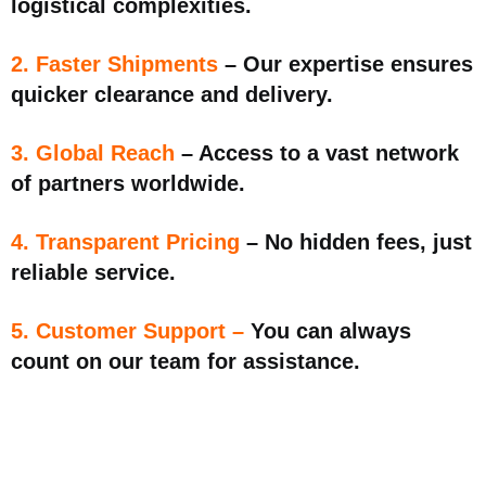
logistical complexities.
2. Faster Shipments
– Our expertise ensures
quicker clearance and delivery.
3. Global Reach
– Access to a vast network
of partners worldwide.
4. Transparent Pricing
– No hidden fees, just
reliable service.
5. Customer Support –
You can always
count on our team for assistance.