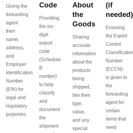
Code
About
(if
Giving the
the
needed)
forwarding
Providing
Goods
agent
the six-
Ensuring
their
digit
the Export
Sharing
name,
export
Control
accurate
address,
code
Classificatio
information
and
(Schedule
Number
about the
Employer
B
(ECCN)
products
Identification
number)
is given to
being
Number
to help
the
shipped,
(EIN) for
classify
forwarding
like their
legal and
and
agent for
type,
regulatory
document
certain
value,
purposes.
the
items that
and any
shipment
need
special