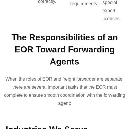
correctly.
special
requirements.
export
licenses.
The Responsibilities of an
EOR Toward Forwarding
Agents
When the roles of EOR and freight forwarder are separate,
there are several important tasks that the EOR must
complete to ensure smooth coordination with the forwarding
agent: