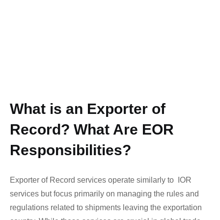
What is an Exporter of
Record? What Are EOR
Responsibilities?
Exporter of Record services operate similarly to
IOR
services
but focus primarily on managing the rules and
regulations related to shipments leaving the exportation