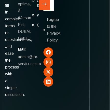
Commerce
optima,
fill
IOR
Al
in
Warehousing
Warsan
complex
I agree
Fist,
Contact
forms
to the
DUBAI,
or
Privacy
Dubai
questionnaires,
Policy.
and
Mail:
ease
admin@ior-
the
services.com
process
with
a
simple
discussion.