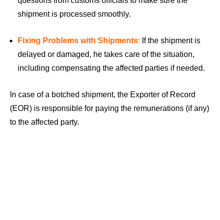
questions from customs officials to make sure the
shipment is processed smoothly.
Fixing Problems with Shipments
:
If the shipment is
delayed or damaged, he takes care of the situation,
including compensating the affected parties if needed.
In case of a botched shipment, the Exporter of Record
(EOR) is responsible for paying the remunerations (if any)
to the affected party.