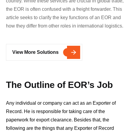
country. While these services are crucial in global trade,
the EOR is often confused with a freight forwarder. This
article seeks to clarify the key functions of an EOR and
how they differ from other roles in international logistics.
View More Solutions
The Outline of EOR’s Job
Any individual or company can act as an Exporter of
Record. He is responsible for taking care of the
paperwork for export clearance. Besides that, the
following are the things that any Exporter of Record