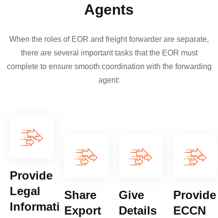
Agents
When the roles of EOR and freight forwarder are separate,
there are several important tasks that the EOR must
complete to ensure smooth coordination with the forwarding
agent:
Provide
Legal
Share
Give
Provide
Information
Export
Details
ECCN