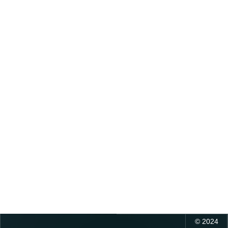
©
2024