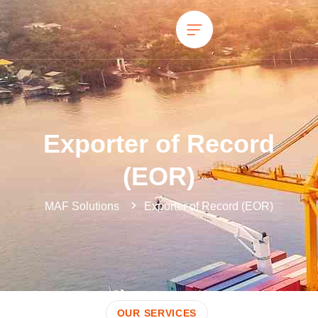
Exporter of Record
(EOR)
MAF Solutions
Exporter of Record (EOR)
OUR SERVICES