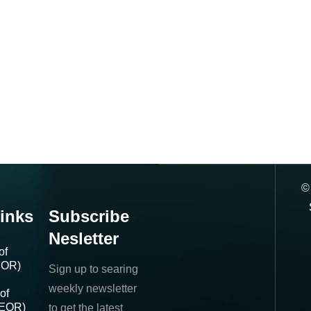
inks
Subscribe
Nesletter
of
IOR)
Sign up to searing
weekly newsletter
of
(EOR)
to get the latest