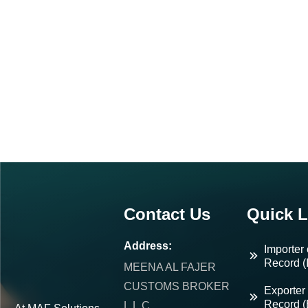
Contact Us
Quick L
Address:
Importer 
Record (
MEENA AL FAJER
CUSTOMS BROKER
Exporter 
Record 
L.L.C