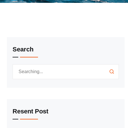
Search
Resent Post