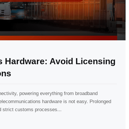
 Hardware: Avoid Licensing
ons
ctivity, powering everything from broadband
 telecommunications hardware is not easy. Prolonged
 strict customs processes...