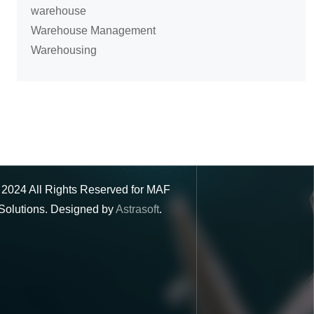
warehouse
Warehouse Management
Warehousing
©
2024
All Rights Reserved for MAF
Solutions. Designed by
Astrasoft
.