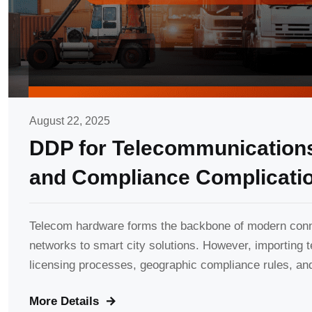
August 22, 2025
DDP for Telecommunications
and Compliance Complicati
Telecom hardware forms the backbone of modern conne
networks to smart city solutions. However, importing
licensing processes, geographic compliance rules, and
More Details