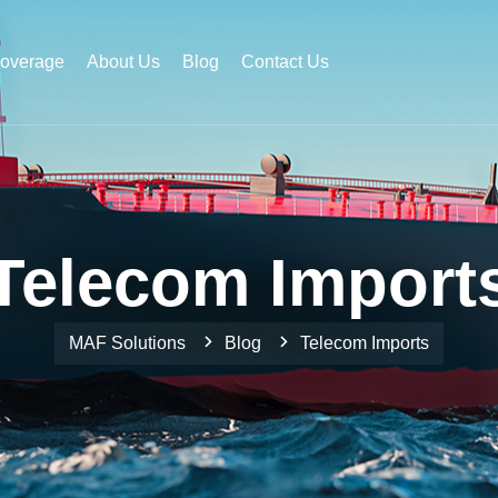
Coverage
About Us
Blog
Contact Us
Telecom Import
MAF Solutions
Blog
Telecom Imports