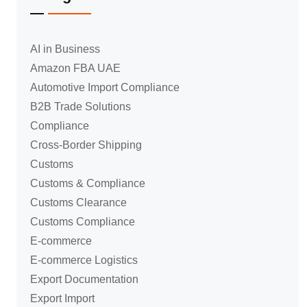
AI in Business
Amazon FBA UAE
Automotive Import Compliance
B2B Trade Solutions
Compliance
Cross-Border Shipping
Customs
Customs & Compliance
Customs Clearance
Customs Compliance
E-commerce
E-commerce Logistics
Export Documentation
Export Import