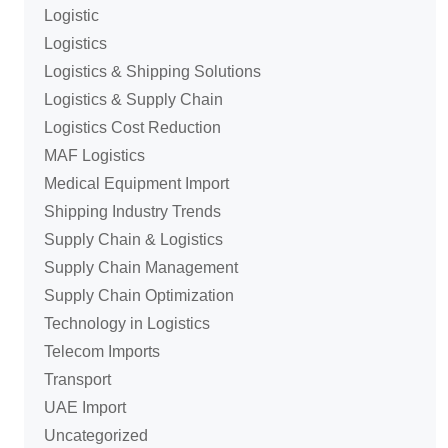
Logistic
Logistics
Logistics & Shipping Solutions
Logistics & Supply Chain
Logistics Cost Reduction
MAF Logistics
Medical Equipment Import
Shipping Industry Trends
Supply Chain & Logistics
Supply Chain Management
Supply Chain Optimization
Technology in Logistics
Telecom Imports
Transport
UAE Import
Uncategorized