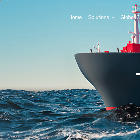
Home
Solutions
Global 