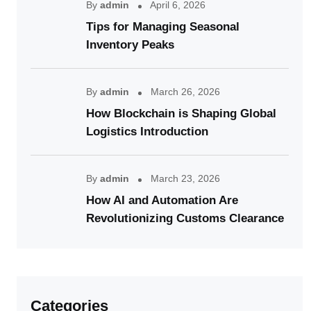
By
admin
April 6, 2026
Tips for Managing Seasonal
Inventory Peaks
By
admin
March 26, 2026
How Blockchain is Shaping Global
Logistics Introduction
By
admin
March 23, 2026
How AI and Automation Are
Revolutionizing Customs Clearance
Categories