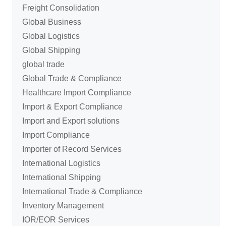
Freight Consolidation
Global Business
Global Logistics
Global Shipping
global trade
Global Trade & Compliance
Healthcare Import Compliance
Import & Export Compliance
Import and Export solutions
Import Compliance
Importer of Record Services
International Logistics
International Shipping
International Trade & Compliance
Inventory Management
IOR/EOR Services