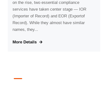
on the rise, two essential compliance
services have taken center stage — IOR
(Importer of Record) and EOR (Exportof
Record). While they almost have similar
names, they...
More Details