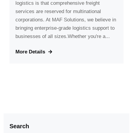
logistics is that comprehensive freight
services are reserved for multinational
corporations. At MAF Solutions, we believe in
bringing enterprise-grade logistics support to
businesses of all sizes.Whether you're a...
More Details
Search