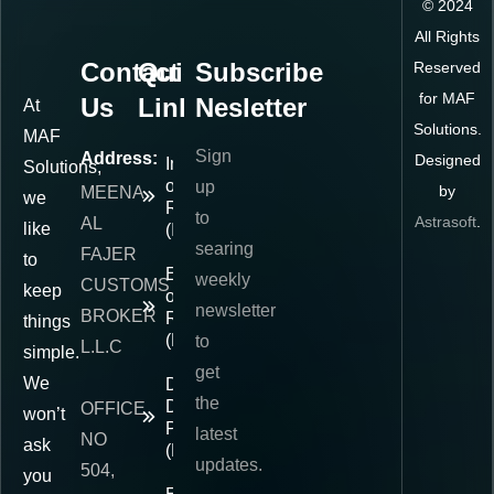
©
2024
All Rights
Contact
Quick
Subscribe
Reserved
for MAF
Us
Links
Nesletter
At
Solutions.
MAF
Sign
Address:
Designed
Importer
Solutions,
of
up
by
MEENA
we
Record
to
Astrasoft
.
AL
like
(IOR)
searing
FAJER
to
Exporter
weekly
CUSTOMS
keep
of
newsletter
BROKER
Record
things
(EOR)
to
L.L.C
simple.
get
We
Delivered
the
Duty
OFFICE
won’t
Paid
latest
NO
ask
(DDP)
updates.
504,
you