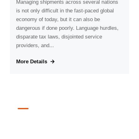
Managing shipments across several nations
is not only difficult in the fast-paced global
economy of today, but it can also be
dangerous if done poorly. Language hurdles,
disparate tax laws, disjointed service
providers, and...
More Details