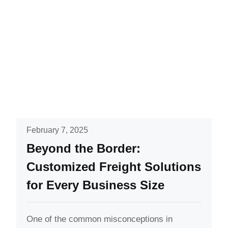
February 7, 2025
Beyond the Border:
Customized Freight Solutions
for Every Business Size
One of the common misconceptions in