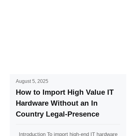
August 5, 2025
How to Import High Value IT
Hardware Without an In
Country Legal-Presence
Introduction To import high-end IT hardware