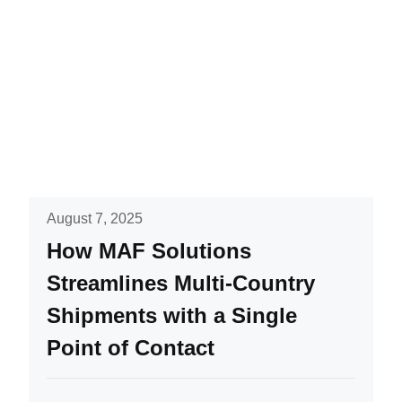
August 7, 2025
How MAF Solutions
Streamlines Multi-Country
Shipments with a Single
Point of Contact