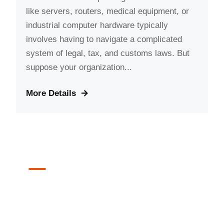
like servers, routers, medical equipment, or
industrial computer hardware typically
involves having to navigate a complicated
system of legal, tax, and customs laws. But
suppose your organization...
More Details