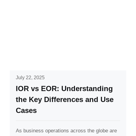
July 22, 2025
IOR vs EOR: Understanding
the Key Differences and Use
Cases
As business operations across the globe are