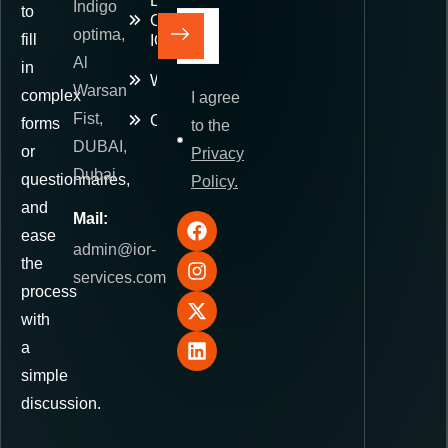
E-
Indigo
to
Commerce
optima,
fill
IOR
Al
in
Warehousing
Warsan
complex
I agree
Fist,
Contact
forms
to the
DUBAI,
or
Privacy
Dubai
questionnaires,
Policy.
and
Mail:
ease
admin@ior-
the
services.com
process
with
a
simple
discussion.