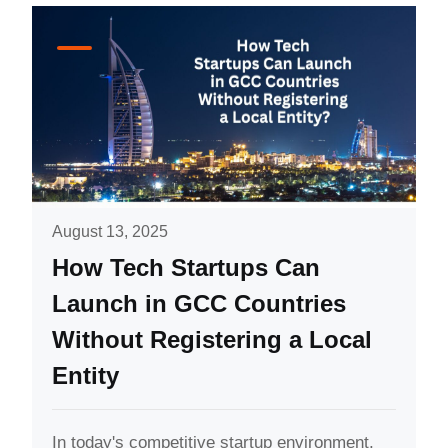
August 13, 2025
How Tech Startups Can
Launch in GCC Countries
Without Registering a Local
Entity
In today's competitive startup environment,