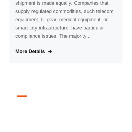
shipment is made equally. Companies that
supply regulated commodities, such telecom
equipment, IT gear, medical equipment, or
smart city infrastructure, have particular
compliance issues. The majority...
More Details