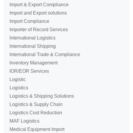
Import & Export Compliance
Import and Export solutions
Import Compliance
Importer of Record Services
International Logistics
International Shipping
International Trade & Compliance
Inventory Management
IOR/EOR Services
Logistic
Logistics
Logistics & Shipping Solutions
Logistics & Supply Chain
Logistics Cost Reduction
MAF Logistics
Medical Equipment Import