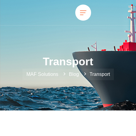
Transport
MAF Solutions
Blog
Transport