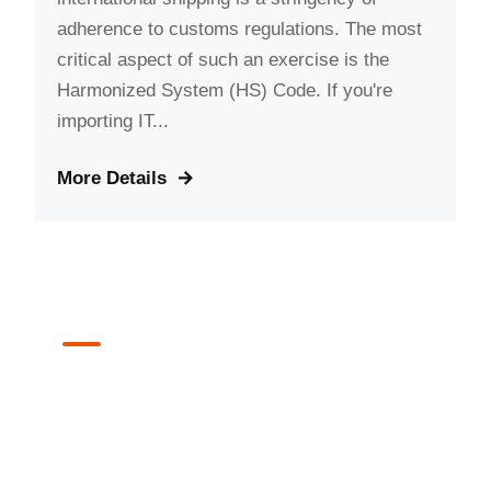
adherence to customs regulations. The most
critical aspect of such an exercise is the
Harmonized System (HS) Code. If you're
importing IT...
More Details