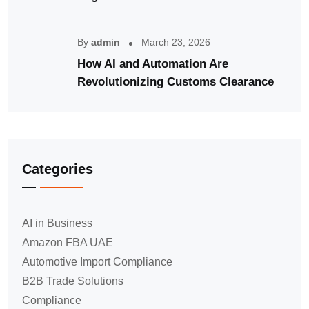
By
admin
March 23, 2026
How AI and Automation Are
Revolutionizing Customs Clearance
Categories
AI in Business
Amazon FBA UAE
Automotive Import Compliance
B2B Trade Solutions
Compliance