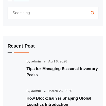
Resent Post
By
admin
April 6, 2026
Tips for Managing Seasonal Inventory
Peaks
By
admin
March 26, 2026
How Blockchain is Shaping Global
Logistics Introduction