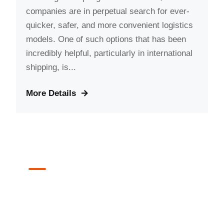
companies are in perpetual search for ever-
quicker, safer, and more convenient logistics
models. One of such options that has been
incredibly helpful, particularly in international
shipping, is...
More Details