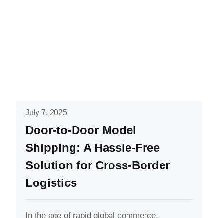
July 7, 2025
Door-to-Door Model
Shipping: A Hassle-Free
Solution for Cross-Border
Logistics
In the age of rapid global commerce,