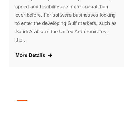
speed and flexibility are more crucial than
ever before. For software businesses looking
to enter the developing Gulf markets, such as
Saudi Arabia or the United Arab Emirates,
the...
More Details