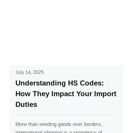
July 14, 2025
Understanding HS Codes:
How They Impact Your Import
Duties
More than sending goods over borders,
international shipping is a stringency of