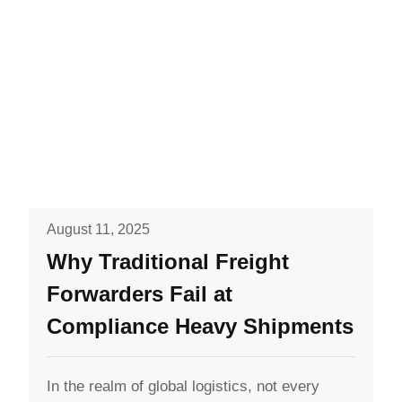
August 11, 2025
Why Traditional Freight
Forwarders Fail at
Compliance Heavy Shipments
In the realm of global logistics, not every