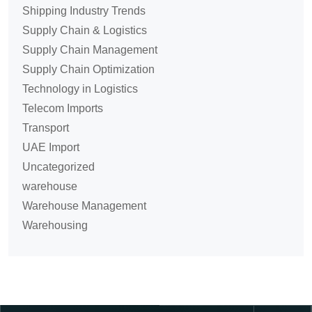
Shipping Industry Trends
Supply Chain & Logistics
Supply Chain Management
Supply Chain Optimization
Technology in Logistics
Telecom Imports
Transport
UAE Import
Uncategorized
warehouse
Warehouse Management
Warehousing