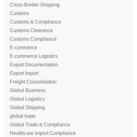
Cross-Border Shipping
Customs
Customs & Compliance
Customs Clearance
Customs Compliance
E-commerce
E-commerce Logistics
Export Documentation
Export Import
Freight Consolidation
Global Business
Global Logistics
Global Shipping
global trade
Global Trade & Compliance
Healthcare Import Compliance