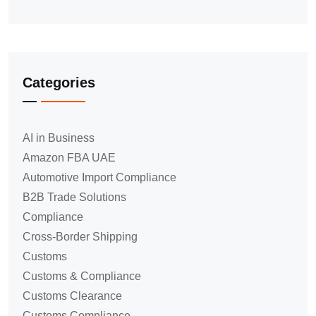
Categories
AI in Business
Amazon FBA UAE
Automotive Import Compliance
B2B Trade Solutions
Compliance
Cross-Border Shipping
Customs
Customs & Compliance
Customs Clearance
Customs Compliance