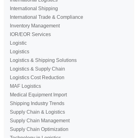
International Shipping
International Trade & Compliance
Inventory Management
IOR/EOR Services
Logistic
Logistics
Logistics & Shipping Solutions
Logistics & Supply Chain
Logistics Cost Reduction
MAF Logistics
Medical Equipment Import
Shipping Industry Trends
Supply Chain & Logistics
Supply Chain Management
Supply Chain Optimization
Technology in Logistics