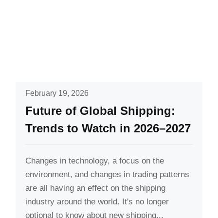
February 19, 2026
Future of Global Shipping:
Trends to Watch in 2026–2027
Changes in technology, a focus on the
environment, and changes in trading patterns
are all having an effect on the shipping
industry around the world. It's no longer
optional to know about new shipping...