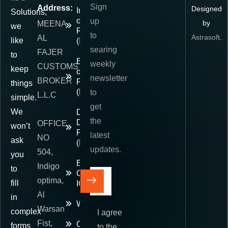
Sign
Address:
Designed
Importer
Solutions,
of
up
by
MEENA
we
Record
to
Astrasoft
.
AL
like
(IOR)
searing
FAJER
to
Exporter
weekly
CUSTOMS
keep
of
newsletter
BROKER
Record
things
(EOR)
to
L.L.C
simple.
get
We
Delivered
the
Duty
OFFICE
won’t
Paid
latest
NO
ask
(DDP)
updates.
504,
you
E-
Indigo
to
Commerce
optima,
fill
IOR
Al
in
Warehousing
Warsan
complex
I agree
Fist,
Contact
forms
to the