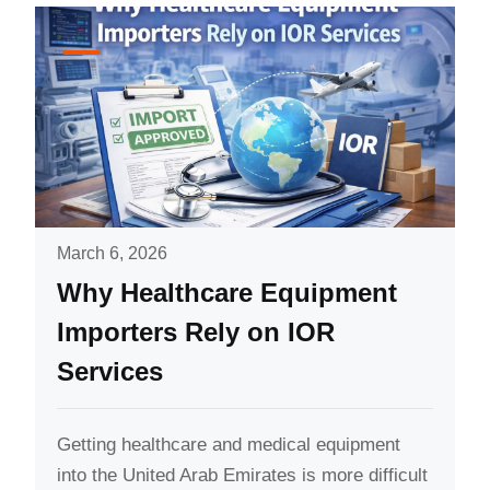
March 6, 2026
Why Healthcare Equipment
Importers Rely on IOR
Services
Getting healthcare and medical equipment
into the United Arab Emirates is more difficult