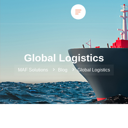
Global Logistics
MAF Solutions
Blog
Global Logistics