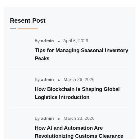
Resent Post
By
admin
April 6, 2026
Tips for Managing Seasonal Inventory
Peaks
By
admin
March 26, 2026
How Blockchain is Shaping Global
Logistics Introduction
By
admin
March 23, 2026
How AI and Automation Are
Revolutionizing Customs Clearance