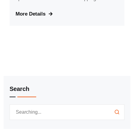
More Details
Search