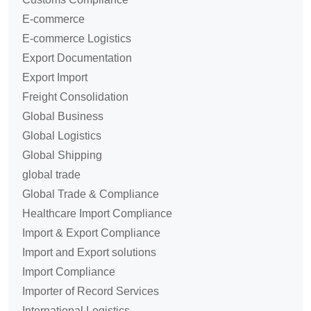
E-commerce
E-commerce Logistics
Export Documentation
Export Import
Freight Consolidation
Global Business
Global Logistics
Global Shipping
global trade
Global Trade & Compliance
Healthcare Import Compliance
Import & Export Compliance
Import and Export solutions
Import Compliance
Importer of Record Services
International Logistics