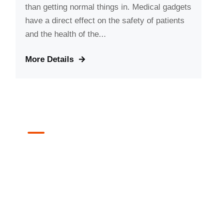
than getting normal things in. Medical gadgets
have a direct effect on the safety of patients
and the health of the...
More Details