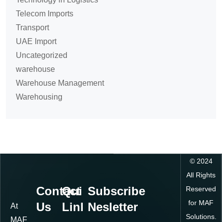
Telecom Imports
Transport
UAE Import
Uncategorized
warehouse
Warehouse Management
Warehousing
©
2024
All Rights
Contact
Quick
Subscribe
Reserved
for MAF
Us
Links
Nesletter
At
Solutions.
MAF