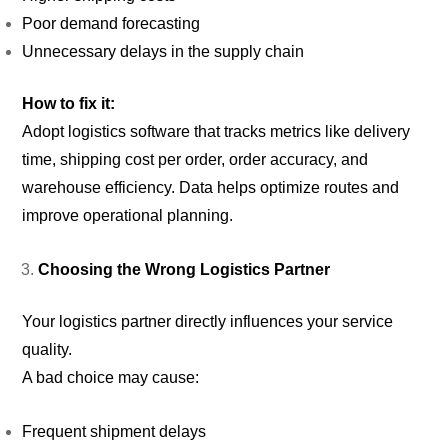
Poor demand forecasting
Unnecessary delays in the supply chain
How to fix it:
Adopt logistics software that tracks metrics like delivery
time, shipping cost per order, order accuracy, and
warehouse efficiency. Data helps optimize routes and
improve operational planning.
Choosing the Wrong Logistics Partner
Your logistics partner directly influences your service
quality.
A bad choice may cause:
Frequent shipment delays