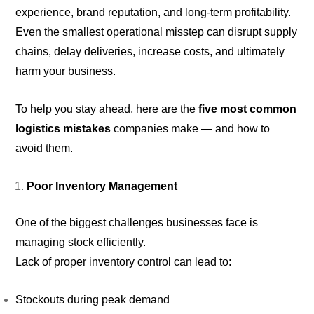
experience, brand reputation, and long-term profitability.
Even the smallest operational misstep can disrupt supply
chains, delay deliveries, increase costs, and ultimately
harm your business.
To help you stay ahead, here are the
five most common
logistics mistakes
companies make — and how to
avoid them.
Poor Inventory Management
One of the biggest challenges businesses face is
managing stock efficiently.
Lack of proper inventory control can lead to:
Stockouts during peak demand