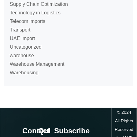
Supply Chain Optimization
Technology in Logistics
Telecom Imports
Transport
UAE Import
Uncategorized
warehouse
Warehouse Management
Warehousing
©
2024
All Rights
Contact
Quick
Subscribe
Reserved