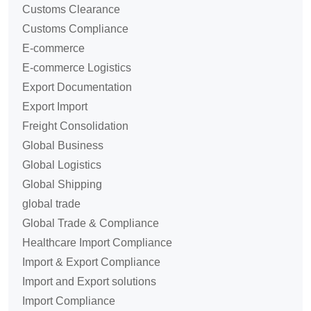
Customs Clearance
Customs Compliance
E-commerce
E-commerce Logistics
Export Documentation
Export Import
Freight Consolidation
Global Business
Global Logistics
Global Shipping
global trade
Global Trade & Compliance
Healthcare Import Compliance
Import & Export Compliance
Import and Export solutions
Import Compliance