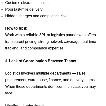
Customs clearance issues
Poor last-mile delivery
Hidden charges and compliance risks
How to fix it:
Work with a reliable 3PL or logistics partner who offers
transparent pricing, strong network coverage, real-time
tracking, and compliance expertise.
Lack of Coordination Between Teams
Logistics involves multiple departments — sales,
procurement, warehouse, finance, and delivery teams.
When these departments don’t communicate, you may
face:
Misaligned order timelines