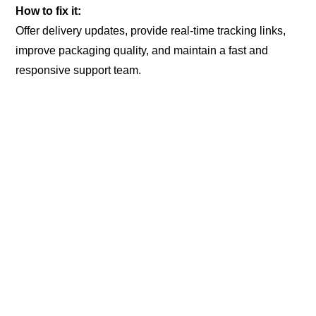
How to fix it:
Offer delivery updates, provide real-time tracking links,
improve packaging quality, and maintain a fast and
responsive support team.