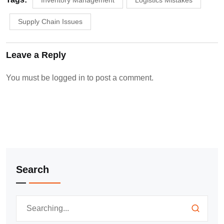
Inventory Management
Logistics Mistakes
Supply Chain Issues
Leave a Reply
You must be
logged in
to post a comment.
Search