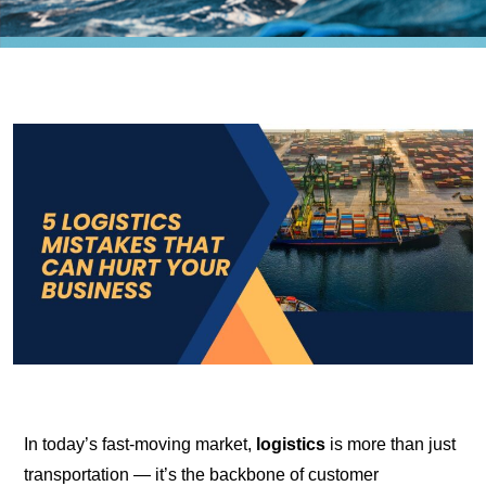
In today’s fast-moving market,
logistics
is more than just
transportation — it’s the backbone of customer