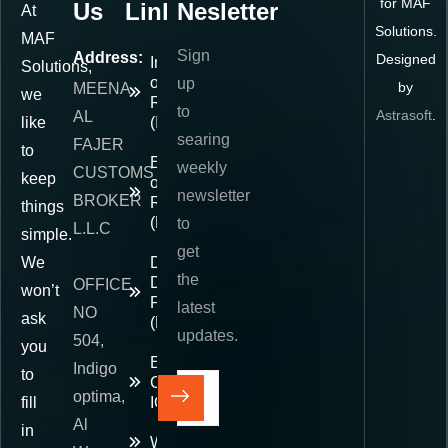
for MAF
Us
Links
Nesletter
At
Solutions.
MAF
Sign
Address:
Designed
Importer
Solutions,
of
up
by
MEENA
we
Record
to
Astrasoft
.
AL
like
(IOR)
searing
FAJER
to
Exporter
weekly
CUSTOMS
keep
of
newsletter
BROKER
Record
things
(EOR)
to
L.L.C
simple.
get
We
Delivered
the
Duty
OFFICE
won’t
Paid
latest
NO
ask
(DDP)
updates.
504,
you
E-
Indigo
to
Commerce
optima,
fill
IOR
Al
in
Warehousing