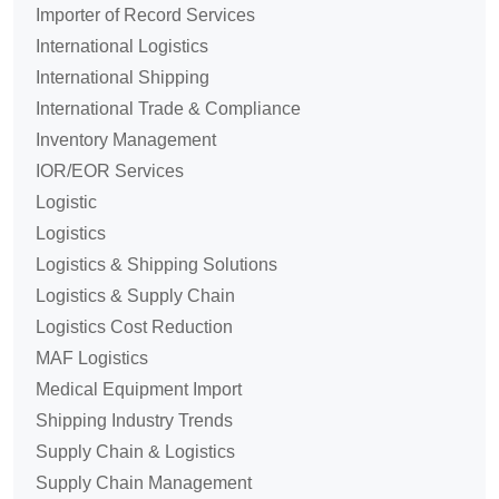
Importer of Record Services
International Logistics
International Shipping
International Trade & Compliance
Inventory Management
IOR/EOR Services
Logistic
Logistics
Logistics & Shipping Solutions
Logistics & Supply Chain
Logistics Cost Reduction
MAF Logistics
Medical Equipment Import
Shipping Industry Trends
Supply Chain & Logistics
Supply Chain Management