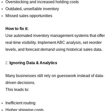
Overstocking and increased holding costs
Outdated, unsellable inventory
Missed sales opportunities
How to fix it:
Use automated inventory management systems that offer
real-time visibility. Implement ABC analysis, set reorder
levels, and forecast demand using historical sales data.
Ignoring Data & Analytics
Many businesses still rely on guesswork instead of data-
driven decisions.
This leads to:
Inefficient routing
Higher shipping costs