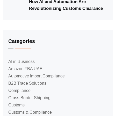
How AI and Automation Are
Revolutionizing Customs Clearance
Categories
AI in Business
Amazon FBA UAE
Automotive Import Compliance
B2B Trade Solutions
Compliance
Cross-Border Shipping
Customs
Customs & Compliance