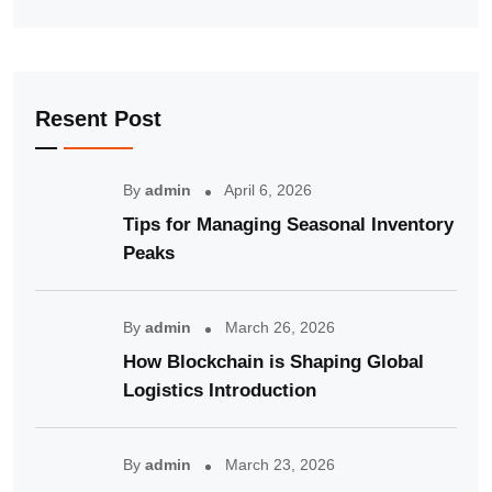
Resent Post
By
admin
April 6, 2026
Tips for Managing Seasonal Inventory
Peaks
By
admin
March 26, 2026
How Blockchain is Shaping Global
Logistics Introduction
By
admin
March 23, 2026