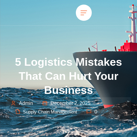
5 Logistics Mistakes
That Can Hurt Your
Business
Admin
December 2, 2025
Supply Chain Management
0