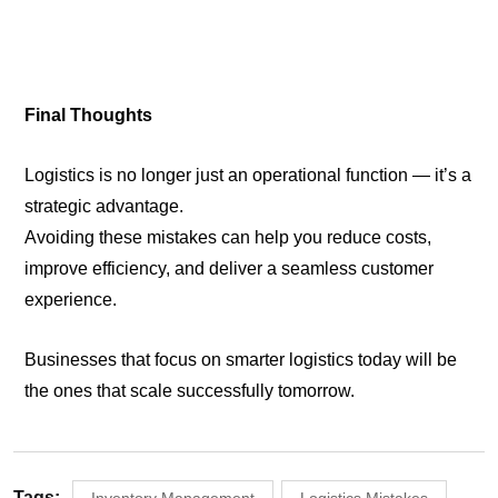
Final Thoughts
Logistics is no longer just an operational function — it’s a
strategic advantage.
Avoiding these mistakes can help you reduce costs,
improve efficiency, and deliver a seamless customer
experience.
Businesses that focus on smarter logistics today will be
the ones that scale successfully tomorrow.
Tags: