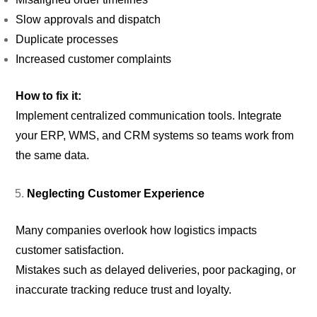
Slow approvals and dispatch
Duplicate processes
Increased customer complaints
How to fix it:
Implement centralized communication tools. Integrate
your ERP, WMS, and CRM systems so teams work from
the same data.
Neglecting Customer Experience
Many companies overlook how logistics impacts
customer satisfaction.
Mistakes such as delayed deliveries, poor packaging, or
inaccurate tracking reduce trust and loyalty.