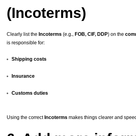
(Incoterms)
Clearly list the
Incoterms
(e.g.,
FOB, CIF, DDP
) on the
comm
is responsible for:
Shipping costs
Insurance
Customs duties
Using the correct
Incoterms
makes things clearer and spee