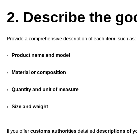
2. Describe the go
Provide a comprehensive description of each
item
, such as:
Product name and model
Material or composition
Quantity and unit of measure
Size and weight
If you offer
customs authorities
detailed
descriptions of 