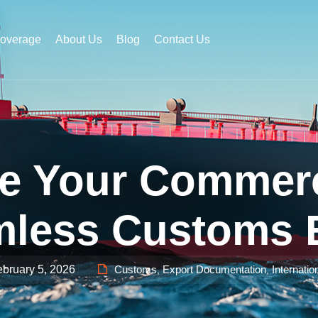
Coverage
About Us
Blog
Contact Us
e Your Commerci
less Customs 
bruary 5, 2026
Customs
Export Documentation
Internatio
,
,