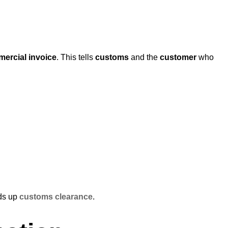
ercial invoice
. This tells
customs
and the
customer
who
ds up
customs clearance
.