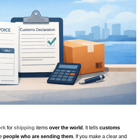
rk
for
shipping
items
over the world
. It tells
customs
he
people who are sending them
. If you make a clear and