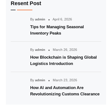
Resent Post
By
admin
April 6, 2026
Tips for Managing Seasonal
Inventory Peaks
By
admin
March 26, 2026
How Blockchain is Shaping Global
Logistics Introduction
By
admin
March 23, 2026
How AI and Automation Are
Revolutionizing Customs Clearance