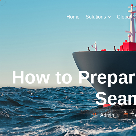
Home
Solutions
Global 
How to Prepar
Seam
Admin
Fe