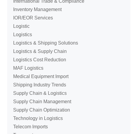
International Trade & Compliance
Inventory Management
IOR/EOR Services
Logistic
Logistics
Logistics & Shipping Solutions
Logistics & Supply Chain
Logistics Cost Reduction
MAF Logistics
Medical Equipment Import
Shipping Industry Trends
Supply Chain & Logistics
Supply Chain Management
Supply Chain Optimization
Technology in Logistics
Telecom Imports