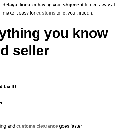
ut
delays
,
fines
, or having your
shipment
turned away at
ll make it easy for
customs
to let you through.
rything you know
d seller
d tax ID
er
sing and
customs clearance
goes faster.