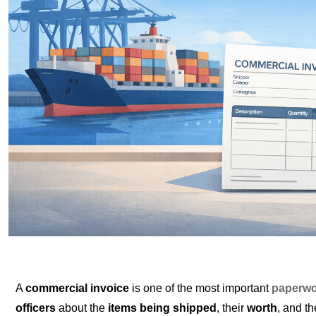
A
commercial invoice
is one of the most important
paperwo
officers
about the
items being shipped
, their
worth
, and t