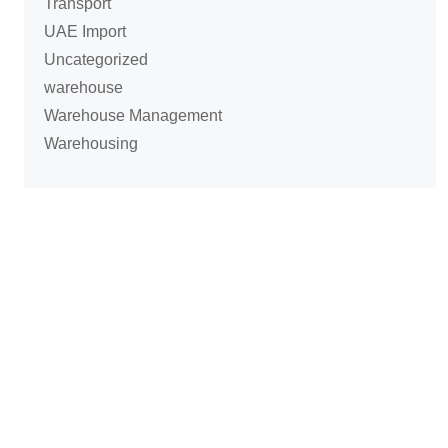
Transport
UAE Import
Uncategorized
warehouse
Warehouse Management
Warehousing