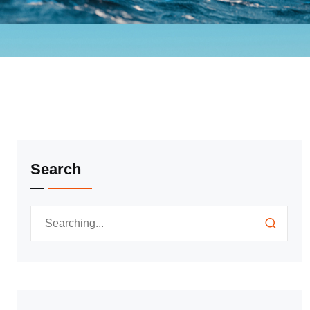
Search