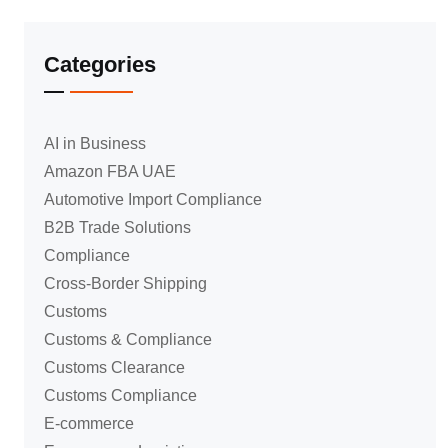
Categories
AI in Business
Amazon FBA UAE
Automotive Import Compliance
B2B Trade Solutions
Compliance
Cross-Border Shipping
Customs
Customs & Compliance
Customs Clearance
Customs Compliance
E-commerce