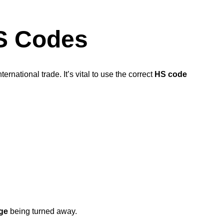
HS Codes
nternational trade. It’s vital to use the correct
HS code
ge
being turned away.