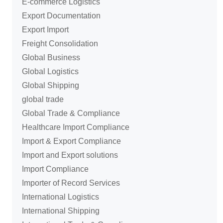
E-commerce Logistics
Export Documentation
Export Import
Freight Consolidation
Global Business
Global Logistics
Global Shipping
global trade
Global Trade & Compliance
Healthcare Import Compliance
Import & Export Compliance
Import and Export solutions
Import Compliance
Importer of Record Services
International Logistics
International Shipping