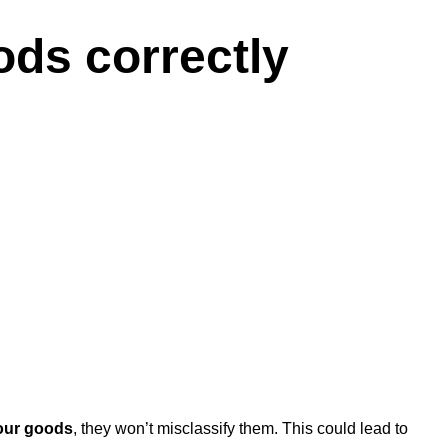
ods correctly
your goods
, they won’t misclassify them. This could lead to