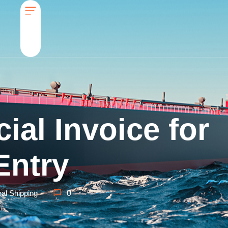
al Invoice for
Entry
nal Shipping
0