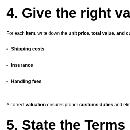
4. Give the right 
For each
item
, write down the
unit price, total value, and 
Shipping
costs
Insurance
Handling fees
A correct
valuation
ensures proper
customs duties
and eli
5. State the Terms 