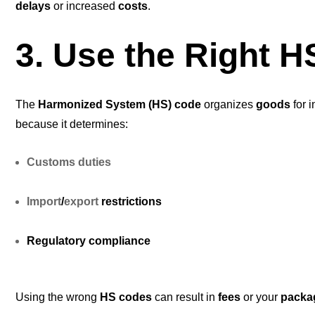
delays
or increased
costs
.
3. Use the Right 
The
Harmonized System (HS) code
organizes
goods
for i
because it determines:
Customs duties
Import
/
export
restrictions
Regulatory compliance
Using the wrong
HS codes
can result in
fees
or your
packa