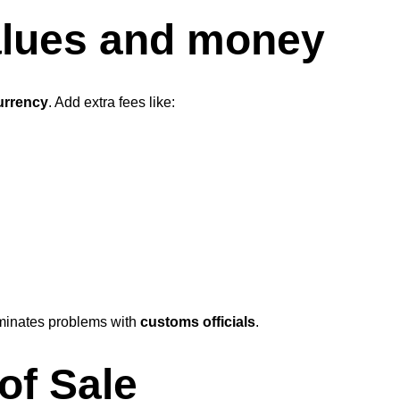
values and money
currency
. Add extra fees like:
minates problems with
customs officials
.
of Sale