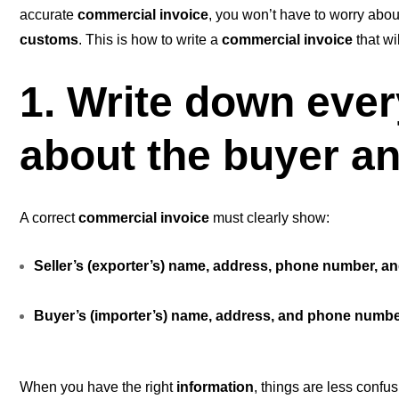
accurate
commercial invoice
, you won’t have to worry abo
customs
. This is how to write a
commercial invoice
that wi
1. Write down eve
about the buyer an
A correct
commercial invoice
must clearly show:
Seller’s (exporter’s) name, address, phone number, an
Buyer’s (importer’s) name, address, and phone numb
When you have the right
information
, things are less confu