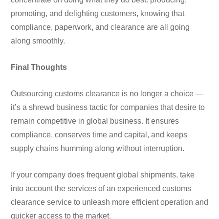
promoting, and delighting customers, knowing that
compliance, paperwork, and clearance are all going
along smoothly.
Final Thoughts
Outsourcing customs clearance is no longer a choice —
it’s a shrewd business tactic for companies that desire to
remain competitive in global business. It ensures
compliance, conserves time and capital, and keeps
supply chains humming along without interruption.
If your company does frequent global shipments, take
into account the services of an experienced customs
clearance service to unleash more efficient operation and
quicker access to the market.