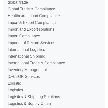
global trade
Global Trade & Compliance
Healthcare Import Compliance
Import & Export Compliance
Import and Export solutions
Import Compliance
Importer of Record Services
International Logistics
International Shipping
International Trade & Compliance
Inventory Management
IOR/EOR Services
Logistic
Logistics
Logistics & Shipping Solutions
Logistics & Supply Chain