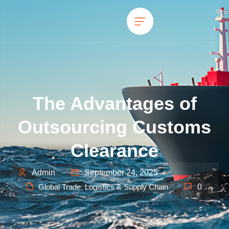
The Advantages of
Outsourcing Customs
Clearance
Admin
September 24, 2025
Global Trade
Logistics & Supply Chain
0
,