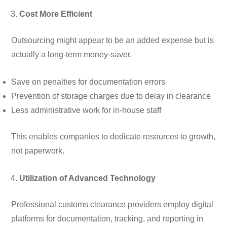
Cost More Efficient
Outsourcing might appear to be an added expense but is
actually a long-term money-saver.
Save on penalties for documentation errors
Prevention of storage charges due to delay in clearance
Less administrative work for in-house staff
This enables companies to dedicate resources to growth,
not paperwork.
Utilization of Advanced Technology
Professional customs clearance providers employ digital
platforms for documentation, tracking, and reporting in