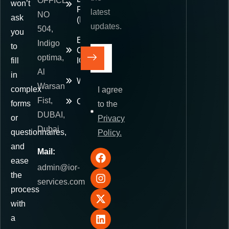
OFFICE
won’t
Paid
latest
NO
ask
(DDP)
updates.
504,
you
E-
Indigo
to
Commerce
optima,
fill
IOR
Al
in
Warehousing
Warsan
complex
I agree
Fist,
Contact
forms
to the
DUBAI,
or
Privacy
Dubai
questionnaires,
Policy.
and
Mail:
ease
admin@ior-
the
services.com
process
with
a