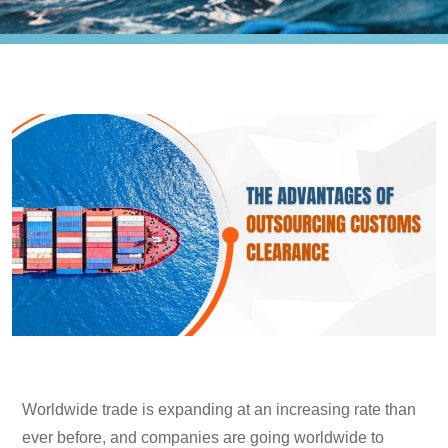
Worldwide trade is expanding at an increasing rate than
ever before, and companies are going worldwide to