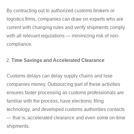
By contracting out to authorized customs brokers or
logistics firms, companies can draw on experts who are
current with changing rules and verify shipments comply
with all relevant regulations — minimizing risk of non-
compliance.
Time Savings and Accelerated Clearance
Customs delays can delay supply chains and lose
companies money. Outsourcing part of these activities
ensures faster processing as customs professionals are
familiar with the process, have electronic filing
technology, and developed customs authorities contacts
— that is, accelerated clearance and even some on-time
shipments.