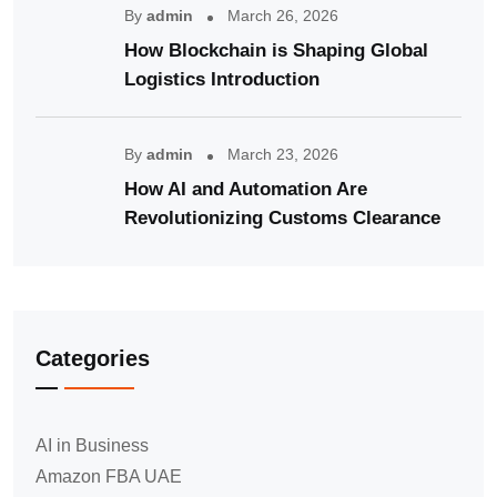
By
admin
March 26, 2026
How Blockchain is Shaping Global
Logistics Introduction
By
admin
March 23, 2026
How AI and Automation Are
Revolutionizing Customs Clearance
Categories
AI in Business
Amazon FBA UAE