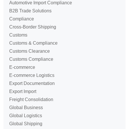
Automotive Import Compliance
B2B Trade Solutions
Compliance
Cross-Border Shipping
Customs
Customs & Compliance
Customs Clearance
Customs Compliance
E-commerce
E-commerce Logistics
Export Documentation
Export Import
Freight Consolidation
Global Business
Global Logistics
Global Shipping