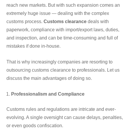
reach new markets. But with such expansion comes an
extremely huge issue — dealing with the complex
customs process.
Customs clearance
deals with
paperwork, compliance with import/export laws, duties,
and inspection, and can be time-consuming and full of
mistakes if done in-house.
That is why increasingly companies are resorting to
outsourcing customs clearance to professionals. Let us
discuss the main advantages of doing so.
Professionalism and Compliance
Customs rules and regulations are intricate and ever-
evolving. A single oversight can cause delays, penalties,
or even goods confiscation.