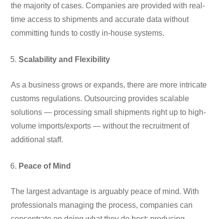
the majority of cases. Companies are provided with real-
time access to shipments and accurate data without
committing funds to costly in-house systems.
Scalability and Flexibility
As a business grows or expands, there are more intricate
customs regulations. Outsourcing provides scalable
solutions — processing small shipments right up to high-
volume imports/exports — without the recruitment of
additional staff.
Peace of Mind
The largest advantage is arguably peace of mind. With
professionals managing the process, companies can
concentrate on doing what they do best: producing,