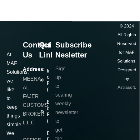
©
2024
All Rights
Contact
Quick
Subscribe
Reserved
for MAF
Us
Links
Nesletter
At
Solutions.
MAF
Sign
Address:
Designed
Importer
Solutions,
of
up
by
MEENA
we
Record
to
Astrasoft
.
AL
like
(IOR)
searing
FAJER
to
Exporter
weekly
CUSTOMS
keep
of
newsletter
BROKER
Record
things
(EOR)
to
L.L.C
simple.
get
We
Delivered
the
Duty