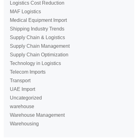
Logistics Cost Reduction
MAF Logistics
Medical Equipment Import
Shipping Industry Trends
Supply Chain & Logistics
Supply Chain Management
Supply Chain Optimization
Technology in Logistics
Telecom Imports
Transport
UAE Import
Uncategorized
warehouse
Warehouse Management
Warehousing