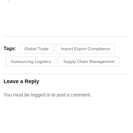
Tags:
Global Trade
Import Export Compliance
Outsourcing Logistics
Supply Chain Management
Leave a Reply
You must be
logged in
to post a comment.