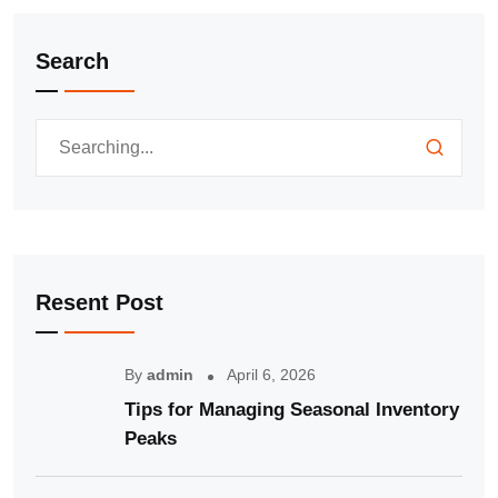
Search
Resent Post
By
admin
April 6, 2026
Tips for Managing Seasonal Inventory
Peaks