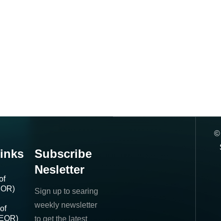
inks
Subscribe
Nesletter
of
IOR)
Sign up to searing
weekly newsletter
of
(EOR)
to get the latest