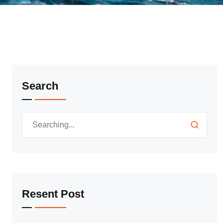
Search
Resent Post