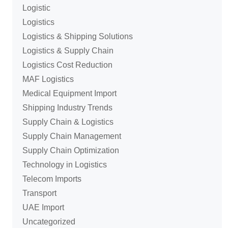
Logistic
Logistics
Logistics & Shipping Solutions
Logistics & Supply Chain
Logistics Cost Reduction
MAF Logistics
Medical Equipment Import
Shipping Industry Trends
Supply Chain & Logistics
Supply Chain Management
Supply Chain Optimization
Technology in Logistics
Telecom Imports
Transport
UAE Import
Uncategorized