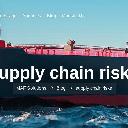
Coverage
About Us
Blog
Contact Us
upply chain ris
MAF Solutions
Blog
supply chain risks