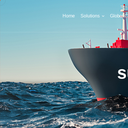
Home
Solutions
Global 
s