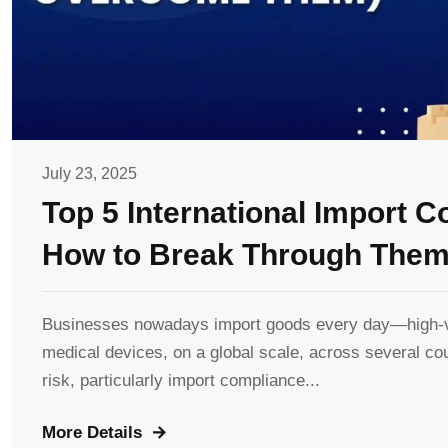
July 23, 2025
Top 5 International Import 
How to Break Through Them
Businesses nowadays import goods every day—high-va
medical devices, on a global scale, across several co
risk, particularly import compliance...
More Details