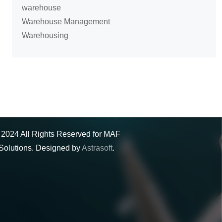
warehouse
Warehouse Management
Warehousing
©
2024
All Rights Reserved for MAF
Solutions. Designed by
Astrasoft
.