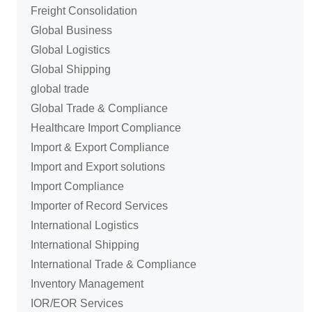
Freight Consolidation
Global Business
Global Logistics
Global Shipping
global trade
Global Trade & Compliance
Healthcare Import Compliance
Import & Export Compliance
Import and Export solutions
Import Compliance
Importer of Record Services
International Logistics
International Shipping
International Trade & Compliance
Inventory Management
IOR/EOR Services