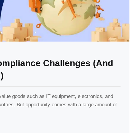
Compliance Challenges (And
)
lue goods such as IT equipment, electronics, and
untries. But opportunity comes with a large amount of