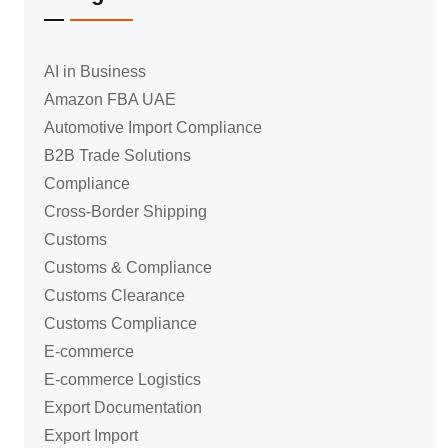
AI in Business
Amazon FBA UAE
Automotive Import Compliance
B2B Trade Solutions
Compliance
Cross-Border Shipping
Customs
Customs & Compliance
Customs Clearance
Customs Compliance
E-commerce
E-commerce Logistics
Export Documentation
Export Import