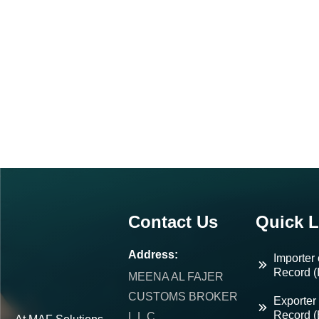
Contact Us
Quick L
Address:
Importer 
Record (
MEENA AL FAJER
CUSTOMS BROKER
Exporter 
Record 
L.L.C