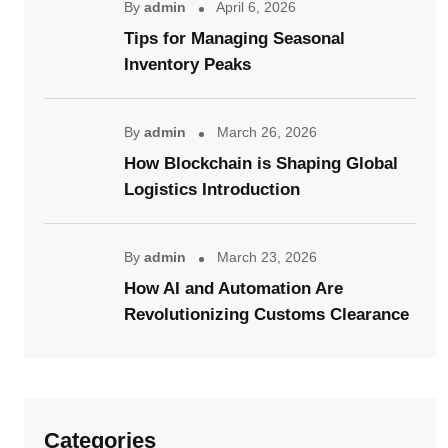
By
admin
April 6, 2026
Tips for Managing Seasonal
Inventory Peaks
By
admin
March 26, 2026
How Blockchain is Shaping Global
Logistics Introduction
By
admin
March 23, 2026
How AI and Automation Are
Revolutionizing Customs Clearance
Categories