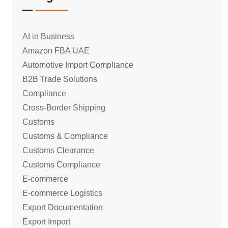
AI in Business
Amazon FBA UAE
Automotive Import Compliance
B2B Trade Solutions
Compliance
Cross-Border Shipping
Customs
Customs & Compliance
Customs Clearance
Customs Compliance
E-commerce
E-commerce Logistics
Export Documentation
Export Import