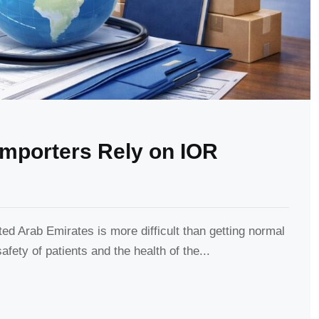
mporters Rely on IOR
ed Arab Emirates is more difficult than getting normal
afety of patients and the health of the...