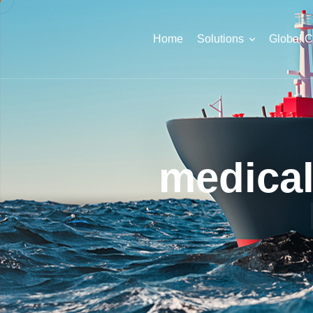
Home
Solutions
Global 
medica