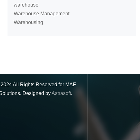
warehouse
Warehouse Management
Warehousing
©
2024
All Rights Reserved for MAF
Solutions. Designed by
Astrasoft
.