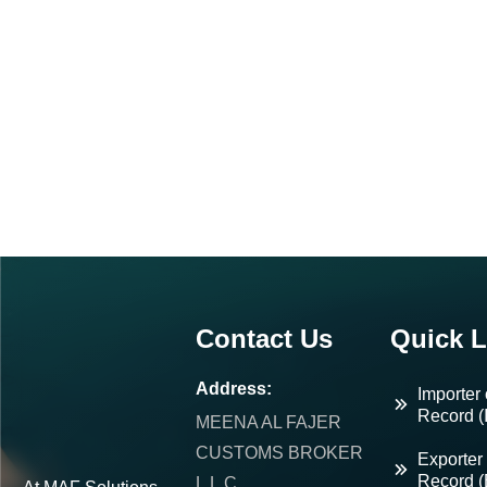
Contact Us
Quick L
Address:
Importer 
Record (
MEENA AL FAJER
CUSTOMS BROKER
Exporter 
Record 
L.L.C