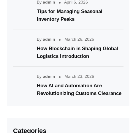
By
admin
April 6, 2026
Tips for Managing Seasonal
Inventory Peaks
By
admin
March 26, 2026
How Blockchain is Shaping Global
Logistics Introduction
By
admin
March 23, 2026
How AI and Automation Are
Revolutionizing Customs Clearance
Categories