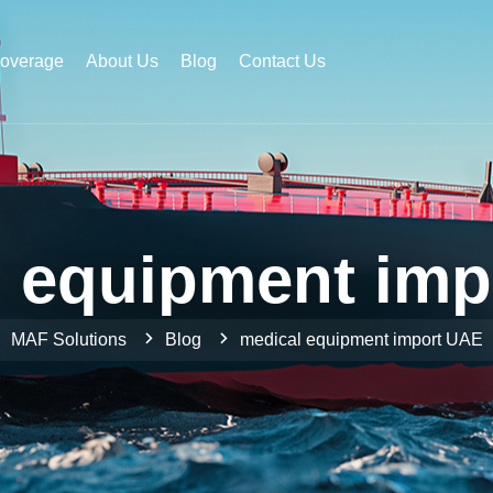
Coverage
About Us
Blog
Contact Us
l equipment imp
MAF Solutions
Blog
medical equipment import UAE