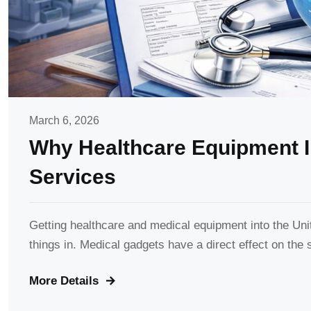
March 6, 2026
Why Healthcare Equipment I
Services
Getting healthcare and medical equipment into the Unit
things in. Medical gadgets have a direct effect on the s
More Details