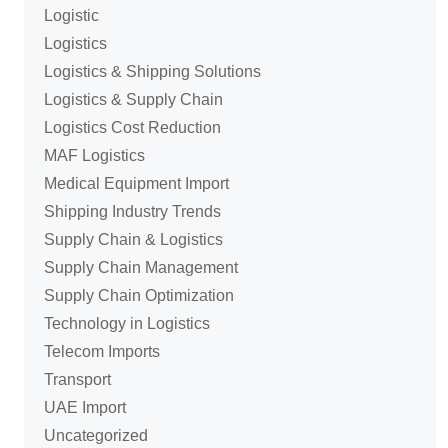
Logistic
Logistics
Logistics & Shipping Solutions
Logistics & Supply Chain
Logistics Cost Reduction
MAF Logistics
Medical Equipment Import
Shipping Industry Trends
Supply Chain & Logistics
Supply Chain Management
Supply Chain Optimization
Technology in Logistics
Telecom Imports
Transport
UAE Import
Uncategorized