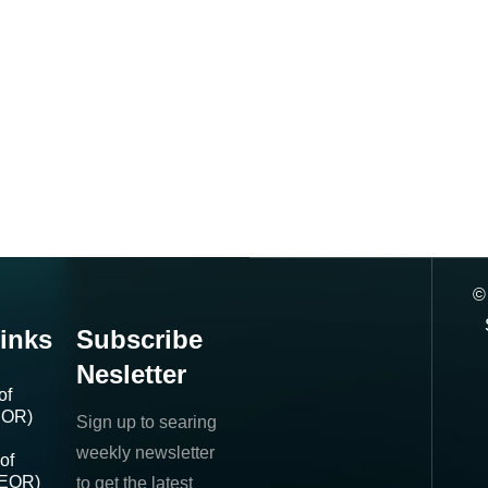
inks
Subscribe
Nesletter
of
IOR)
Sign up to searing
weekly newsletter
of
(EOR)
to get the latest