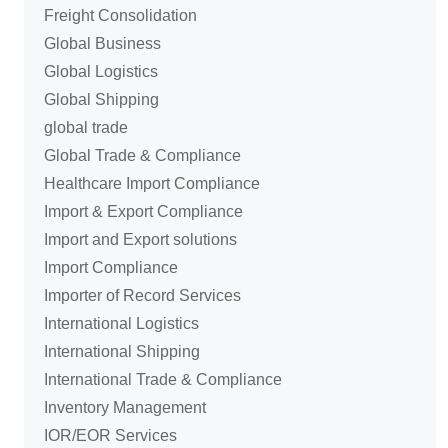
Freight Consolidation
Global Business
Global Logistics
Global Shipping
global trade
Global Trade & Compliance
Healthcare Import Compliance
Import & Export Compliance
Import and Export solutions
Import Compliance
Importer of Record Services
International Logistics
International Shipping
International Trade & Compliance
Inventory Management
IOR/EOR Services