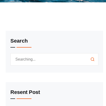
Search
Resent Post