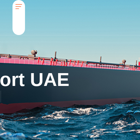
ort UAE