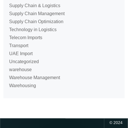
Supply Chain & Logistics
Supply Chain Management
Supply Chain Optimization
Technology in Logistics
Telecom Imports
Transport
UAE Import
Uncategorized
warehouse
Warehouse Management
Warehousing
©
2024