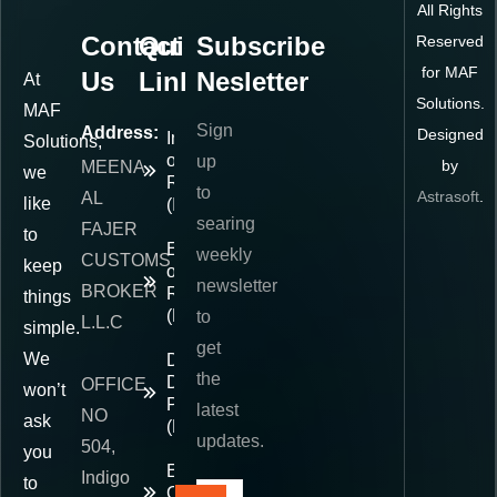
All Rights
Contact
Quick
Subscribe
Reserved
for MAF
Us
Links
Nesletter
At
Solutions.
MAF
Sign
Address:
Designed
Importer
Solutions,
of
up
by
MEENA
we
Record
to
Astrasoft
.
AL
like
(IOR)
searing
FAJER
to
Exporter
weekly
CUSTOMS
keep
of
newsletter
BROKER
Record
things
(EOR)
to
L.L.C
simple.
get
We
Delivered
the
Duty
OFFICE
won’t
Paid
latest
NO
ask
(DDP)
updates.
504,
you
E-
Indigo
to
Commerce