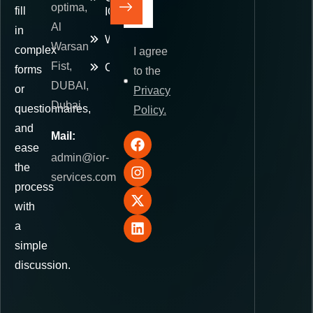
optima,
fill
IOR
Al
in
Warehousing
Warsan
complex
I agree
Fist,
Contact
forms
to the
DUBAI,
or
Privacy
Dubai
questionnaires,
Policy.
and
Mail:
ease
admin@ior-
the
services.com
process
with
a
simple
discussion.