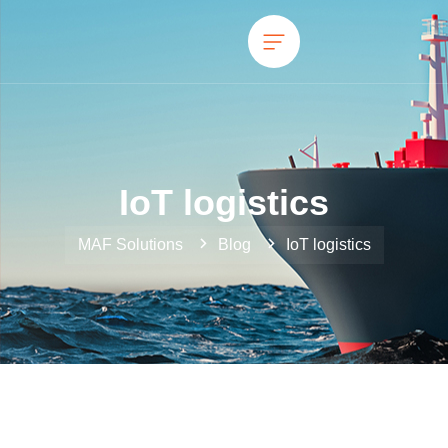
IoT logistics
MAF Solutions
Blog
IoT logistics