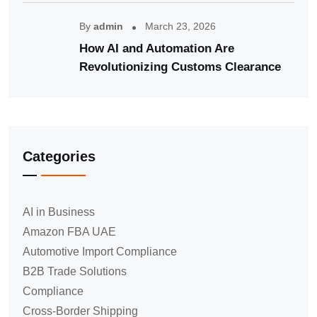
By
admin
March 23, 2026
How AI and Automation Are
Revolutionizing Customs Clearance
Categories
AI in Business
Amazon FBA UAE
Automotive Import Compliance
B2B Trade Solutions
Compliance
Cross-Border Shipping