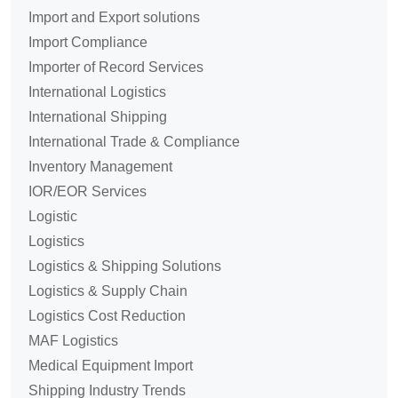
Import and Export solutions
Import Compliance
Importer of Record Services
International Logistics
International Shipping
International Trade & Compliance
Inventory Management
IOR/EOR Services
Logistic
Logistics
Logistics & Shipping Solutions
Logistics & Supply Chain
Logistics Cost Reduction
MAF Logistics
Medical Equipment Import
Shipping Industry Trends