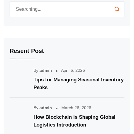
Resent Post
By
admin
April 6, 2026
Tips for Managing Seasonal Inventory
Peaks
By
admin
March 26, 2026
How Blockchain is Shaping Global
Logistics Introduction