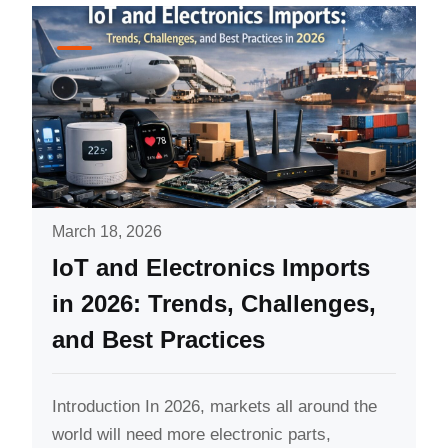
March 18, 2026
IoT and Electronics Imports
in 2026: Trends, Challenges,
and Best Practices
Introduction In 2026, markets all around the
world will need more electronic parts,