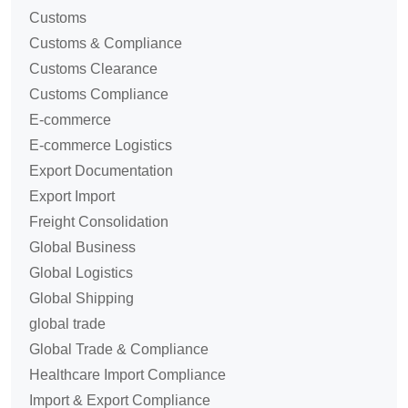
Customs
Customs & Compliance
Customs Clearance
Customs Compliance
E-commerce
E-commerce Logistics
Export Documentation
Export Import
Freight Consolidation
Global Business
Global Logistics
Global Shipping
global trade
Global Trade & Compliance
Healthcare Import Compliance
Import & Export Compliance