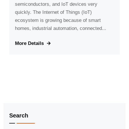
semiconductors, and IoT devices very
quickly. The Internet of Things (IoT)
ecosystem is growing because of smart
homes, industrial automation, connected...
More Details
Search