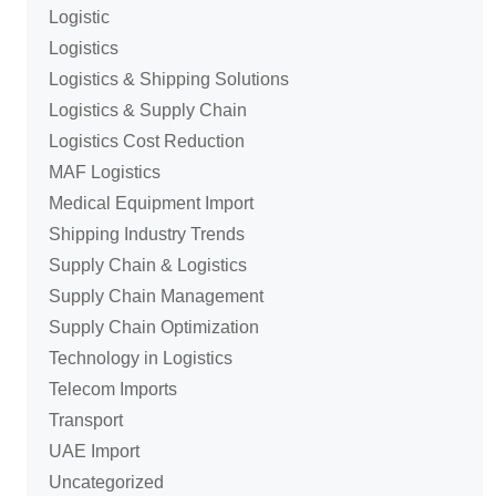
Logistic
Logistics
Logistics & Shipping Solutions
Logistics & Supply Chain
Logistics Cost Reduction
MAF Logistics
Medical Equipment Import
Shipping Industry Trends
Supply Chain & Logistics
Supply Chain Management
Supply Chain Optimization
Technology in Logistics
Telecom Imports
Transport
UAE Import
Uncategorized