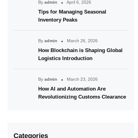
By
admin
April 6, 2026
Tips for Managing Seasonal
Inventory Peaks
By
admin
March 26, 2026
How Blockchain is Shaping Global
Logistics Introduction
By
admin
March 23, 2026
How AI and Automation Are
Revolutionizing Customs Clearance
Categories