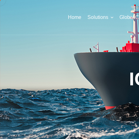
Home
Solutions
Global 
I