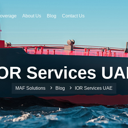
Coverage
About Us
Blog
Contact Us
OR Services UA
MAF Solutions
Blog
IOR Services UAE