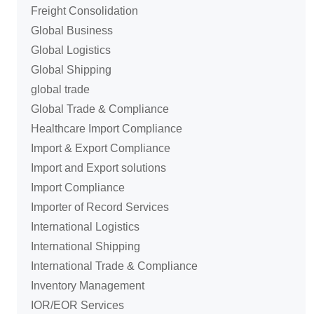
Freight Consolidation
Global Business
Global Logistics
Global Shipping
global trade
Global Trade & Compliance
Healthcare Import Compliance
Import & Export Compliance
Import and Export solutions
Import Compliance
Importer of Record Services
International Logistics
International Shipping
International Trade & Compliance
Inventory Management
IOR/EOR Services