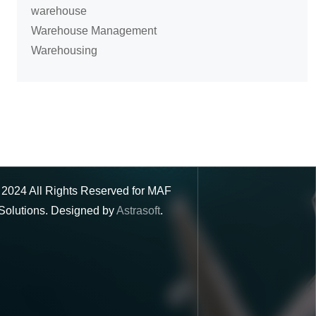
warehouse
Warehouse Management
Warehousing
©
2024
All Rights Reserved for MAF
Solutions. Designed by
Astrasoft
.