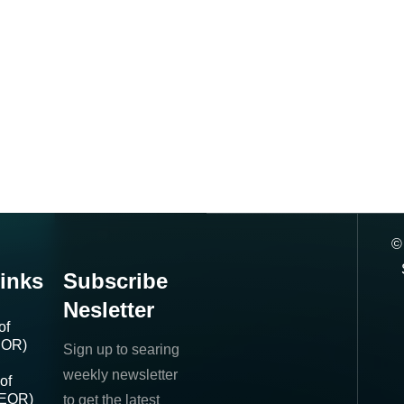
inks
Subscribe
Nesletter
of
IOR)
Sign up to searing
weekly newsletter
of
(EOR)
to get the latest