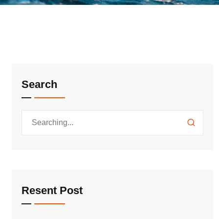
Search
Resent Post