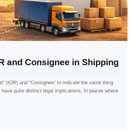
R and Consignee in Shipping
" (IOR) and "Consignee" to indicate the same thing
have quite distinct legal implications. In places where