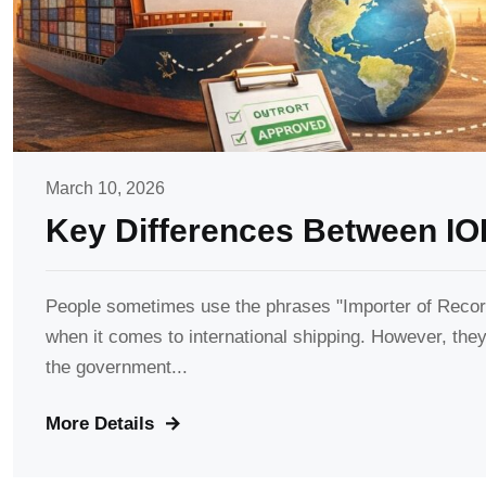
March 10, 2026
Key Differences Between IO
People sometimes use the phrases "Importer of Record
when it comes to international shipping. However, they 
the government...
More Details