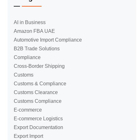
AI in Business
Amazon FBA UAE
Automotive Import Compliance
B2B Trade Solutions
Compliance
Cross-Border Shipping
Customs
Customs & Compliance
Customs Clearance
Customs Compliance
E-commerce
E-commerce Logistics
Export Documentation
Export Import