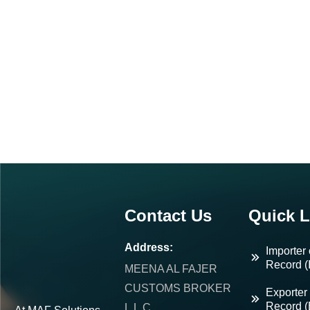
Contact Us
Quick L
Address:
Importer 
Record (
MEENA AL FAJER
CUSTOMS BROKER
Exporter 
Record 
L.L.C