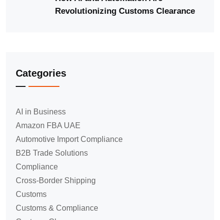
Revolutionizing Customs Clearance
Categories
AI in Business
Amazon FBA UAE
Automotive Import Compliance
B2B Trade Solutions
Compliance
Cross-Border Shipping
Customs
Customs & Compliance