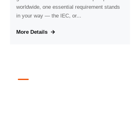
worldwide, one essential requirement stands
in your way — the IEC, or...
More Details