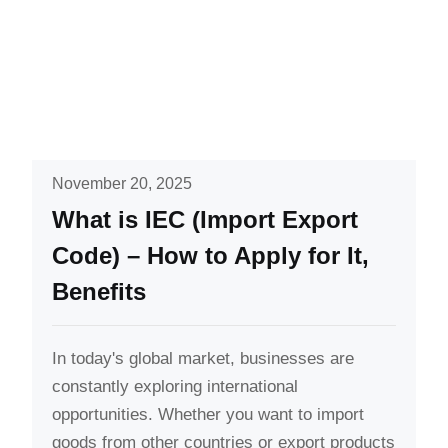
November 20, 2025
What is IEC (Import Export
Code) – How to Apply for It,
Benefits
In today's global market, businesses are
constantly exploring international
opportunities. Whether you want to import
goods from other countries or export products