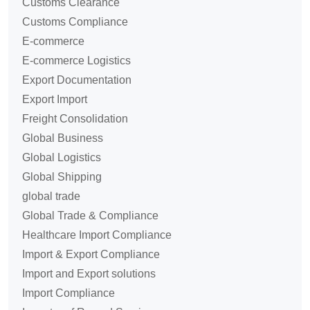
Customs Clearance
Customs Compliance
E-commerce
E-commerce Logistics
Export Documentation
Export Import
Freight Consolidation
Global Business
Global Logistics
Global Shipping
global trade
Global Trade & Compliance
Healthcare Import Compliance
Import & Export Compliance
Import and Export solutions
Import Compliance