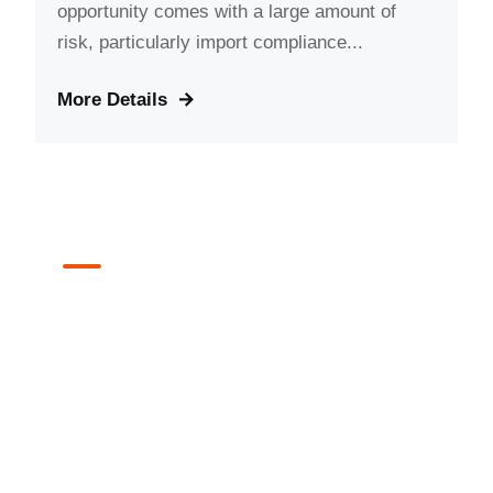
opportunity comes with a large amount of
risk, particularly import compliance...
More Details