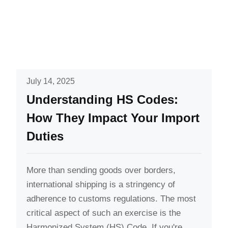
July 14, 2025
Understanding HS Codes:
How They Impact Your Import
Duties
More than sending goods over borders,
international shipping is a stringency of
adherence to customs regulations. The most
critical aspect of such an exercise is the
Harmonized System (HS) Code. If you're