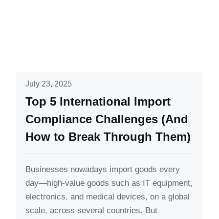
July 23, 2025
Top 5 International Import
Compliance Challenges (And
How to Break Through Them)
Businesses nowadays import goods every
day—high-value goods such as IT equipment,
electronics, and medical devices, on a global
scale, across several countries. But