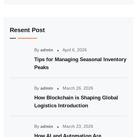
Resent Post
By
admin
April 6, 2026
Tips for Managing Seasonal Inventory
Peaks
By
admin
March 26, 2026
How Blockchain is Shaping Global
Logistics Introduction
By
admin
March 23, 2026
How AI and Automation Are