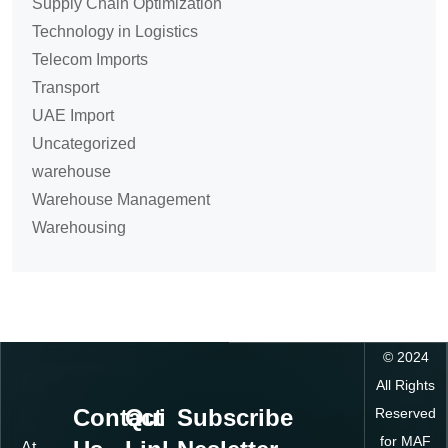
Supply Chain Optimization
Technology in Logistics
Telecom Imports
Transport
UAE Import
Uncategorized
warehouse
Warehouse Management
Warehousing
©
2024
All Rights
Contact
Quick
Subscribe
Reserved
for MAF
At