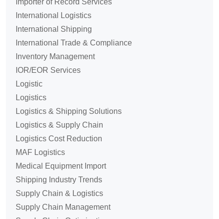
Importer of Record Services
International Logistics
International Shipping
International Trade & Compliance
Inventory Management
IOR/EOR Services
Logistic
Logistics
Logistics & Shipping Solutions
Logistics & Supply Chain
Logistics Cost Reduction
MAF Logistics
Medical Equipment Import
Shipping Industry Trends
Supply Chain & Logistics
Supply Chain Management