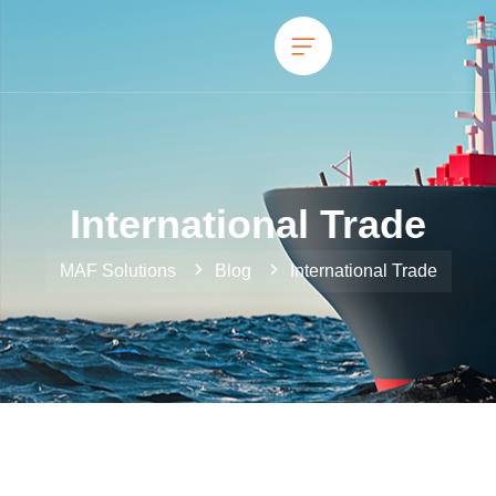
International Trade
MAF Solutions
Blog
International Trade