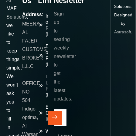
Us
Links
Nesletter
Solutions.
MAF
Sign
Address:
Designed
Importer
Solutions,
of
up
by
MEENA
we
Record
to
Astrasoft
.
AL
like
(IOR)
searing
FAJER
to
Exporter
weekly
CUSTOMS
keep
of
newsletter
BROKER
Record
things
(EOR)
to
L.L.C
simple.
get
We
Delivered
the
Duty
OFFICE
won’t
Paid
latest
NO
ask
(DDP)
updates.
504,
you
E-
Indigo
to
Commerce
optima,
fill
IOR
Al
in
Warehousing
Warsan
complex