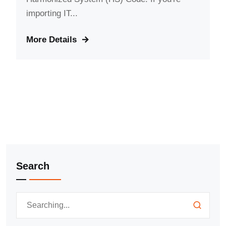
importing IT...
More Details
Search