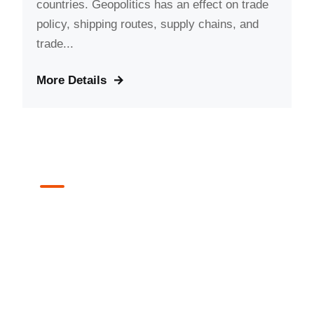
countries. Geopolitics has an effect on trade
policy, shipping routes, supply chains, and
trade...
More Details