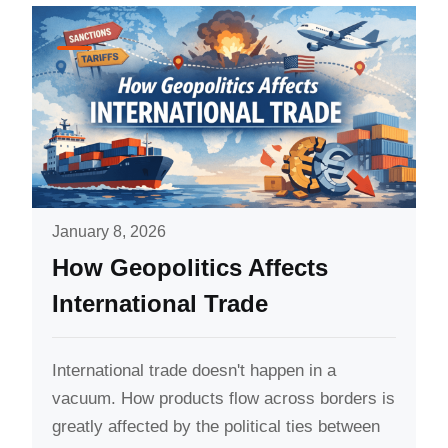
January 8, 2026
How Geopolitics Affects
International Trade
International trade doesn't happen in a
vacuum. How products flow across borders is
greatly affected by the political ties between