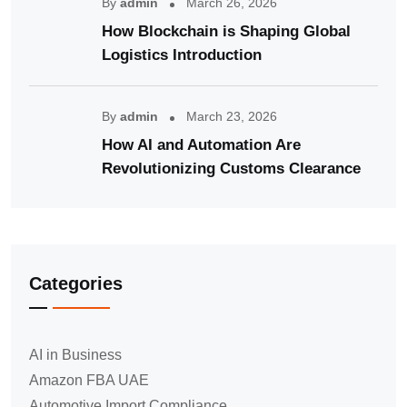
By
admin
March 26, 2026
How Blockchain is Shaping Global
Logistics Introduction
By
admin
March 23, 2026
How AI and Automation Are
Revolutionizing Customs Clearance
Categories
AI in Business
Amazon FBA UAE
Automotive Import Compliance