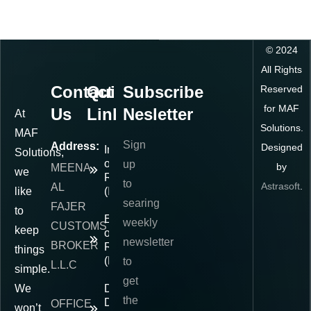
©
2024
All Rights
Contact
Quick
Subscribe
Reserved
for MAF
Us
Links
Nesletter
At
Solutions.
MAF
Sign
Address:
Designed
Importer
Solutions,
of
up
by
MEENA
we
Record
to
Astrasoft
.
AL
like
(IOR)
searing
FAJER
to
Exporter
weekly
CUSTOMS
keep
of
newsletter
BROKER
Record
things
(EOR)
to
L.L.C
simple.
get
We
Delivered
the
Duty
OFFICE
won’t