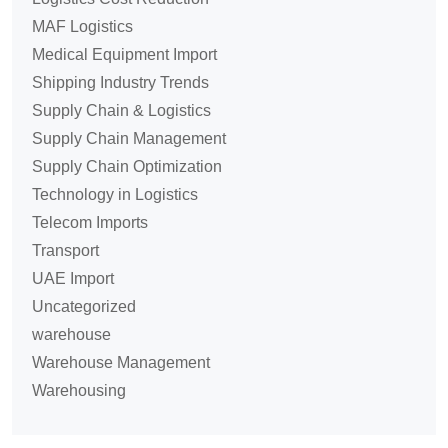
MAF Logistics
Medical Equipment Import
Shipping Industry Trends
Supply Chain & Logistics
Supply Chain Management
Supply Chain Optimization
Technology in Logistics
Telecom Imports
Transport
UAE Import
Uncategorized
warehouse
Warehouse Management
Warehousing