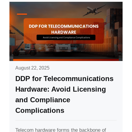
August 22, 2025
DDP for Telecommunications
Hardware: Avoid Licensing
and Compliance
Complications
Telecom hardware forms the backbone of