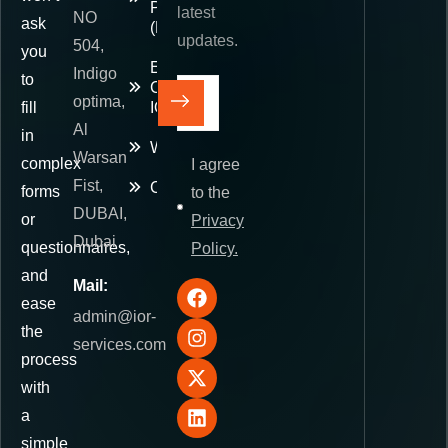
Paid
latest
NO
ask
(DDP)
updates.
504,
you
E-
Indigo
to
Commerce
optima,
fill
IOR
Al
in
Warehousing
Warsan
complex
I agree
Fist,
Contact
forms
to the
DUBAI,
or
Privacy
Dubai
questionnaires,
Policy.
and
Mail:
ease
admin@ior-
the
services.com
process
with
a
simple