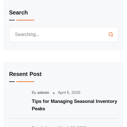
Search
Resent Post
By
admin
April 6, 2026
Tips for Managing Seasonal Inventory
Peaks