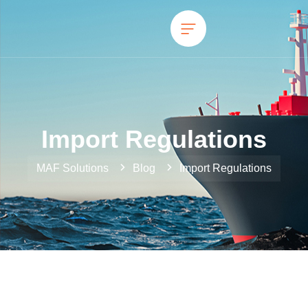
Import Regulations
MAF Solutions
Blog
Import Regulations