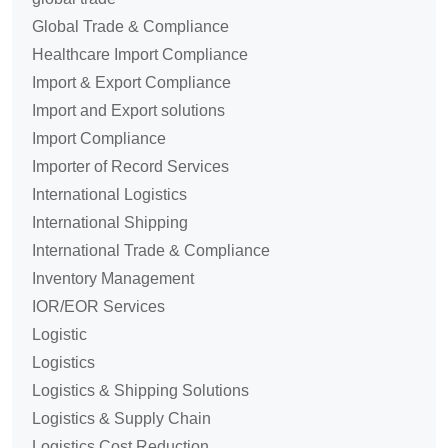
Global Trade & Compliance
Healthcare Import Compliance
Import & Export Compliance
Import and Export solutions
Import Compliance
Importer of Record Services
International Logistics
International Shipping
International Trade & Compliance
Inventory Management
IOR/EOR Services
Logistic
Logistics
Logistics & Shipping Solutions
Logistics & Supply Chain
Logistics Cost Reduction