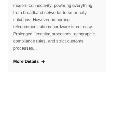
modern connectivity, powering everything
from broadband networks to smart city
solutions. However, importing
telecommunications hardware is not easy.
Prolonged licensing processes, geographic
compliance rules, and strict customs
processes...
More Details