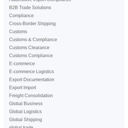
B2B Trade Solutions
Compliance
Cross-Border Shipping
Customs
Customs & Compliance
Customs Clearance
Customs Compliance
E-commerce
E-commerce Logistics
Export Documentation
Export Import
Freight Consolidation
Global Business
Global Logistics
Global Shipping
global trade