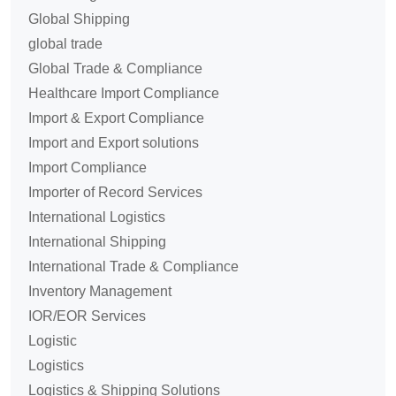
Global Shipping
global trade
Global Trade & Compliance
Healthcare Import Compliance
Import & Export Compliance
Import and Export solutions
Import Compliance
Importer of Record Services
International Logistics
International Shipping
International Trade & Compliance
Inventory Management
IOR/EOR Services
Logistic
Logistics
Logistics & Shipping Solutions