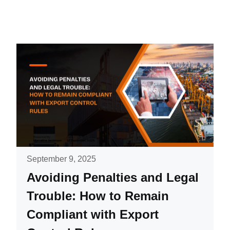
September 9, 2025
Avoiding Penalties and Legal
Trouble: How to Remain
Compliant with Export