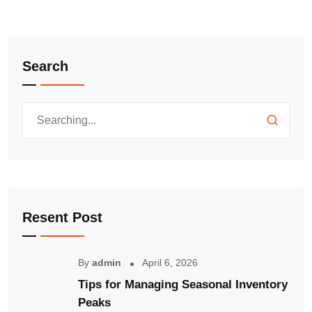
Search
Resent Post
By
admin
April 6, 2026
Tips for Managing Seasonal Inventory
Peaks