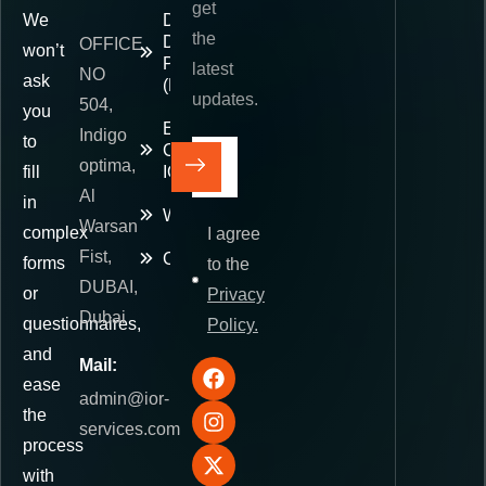
get
We
Delivered
the
Duty
OFFICE
won’t
Paid
latest
NO
ask
(DDP)
updates.
504,
you
E-
Indigo
to
Commerce
optima,
fill
IOR
Al
in
Warehousing
Warsan
complex
I agree
Fist,
Contact
forms
to the
DUBAI,
or
Privacy
Dubai
questionnaires,
Policy.
and
Mail:
ease
admin@ior-
the
services.com
process
with