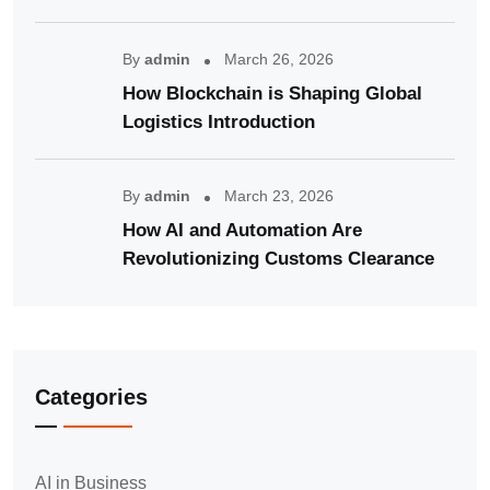
By
admin
March 26, 2026
How Blockchain is Shaping Global
Logistics Introduction
By
admin
March 23, 2026
How AI and Automation Are
Revolutionizing Customs Clearance
Categories
AI in Business