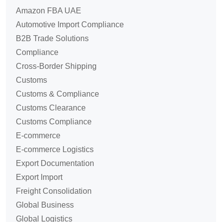
Amazon FBA UAE
Automotive Import Compliance
B2B Trade Solutions
Compliance
Cross-Border Shipping
Customs
Customs & Compliance
Customs Clearance
Customs Compliance
E-commerce
E-commerce Logistics
Export Documentation
Export Import
Freight Consolidation
Global Business
Global Logistics