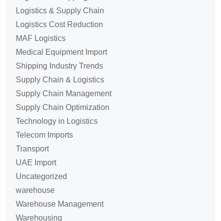
Logistics & Supply Chain
Logistics Cost Reduction
MAF Logistics
Medical Equipment Import
Shipping Industry Trends
Supply Chain & Logistics
Supply Chain Management
Supply Chain Optimization
Technology in Logistics
Telecom Imports
Transport
UAE Import
Uncategorized
warehouse
Warehouse Management
Warehousing