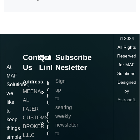
©
2024
All Rights
Contact
Quick
Subscribe
Reserved
for MAF
Us
Links
Nesletter
At
Solutions.
MAF
Sign
Address:
Designed
Importer
Solutions,
of
up
by
MEENA
we
Record
to
Astrasoft
.
AL
like
(IOR)
searing
FAJER
to
Exporter
weekly
CUSTOMS
keep
of
newsletter
BROKER
Record
things
(EOR)
to
L.L.C
simple.