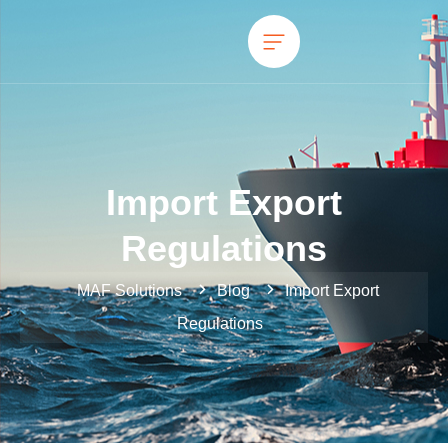
Import Export
Regulations
MAF Solutions
Blog
Import Export
Regulations