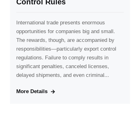
Control Rules
International trade presents enormous
opportunities for companies big and small.
The rewards, though, are accompanied by
responsibilities—particularly export control
regulations. Failure to comply results in
significant penalties, canceled licenses,
delayed shipments, and even criminal...
More Details