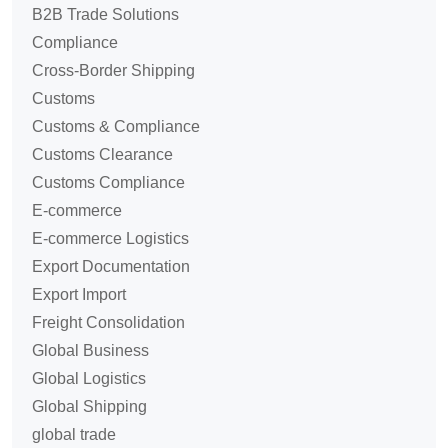
B2B Trade Solutions
Compliance
Cross-Border Shipping
Customs
Customs & Compliance
Customs Clearance
Customs Compliance
E-commerce
E-commerce Logistics
Export Documentation
Export Import
Freight Consolidation
Global Business
Global Logistics
Global Shipping
global trade