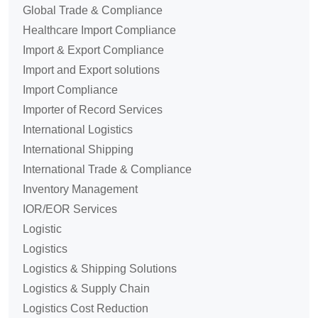
Global Trade & Compliance
Healthcare Import Compliance
Import & Export Compliance
Import and Export solutions
Import Compliance
Importer of Record Services
International Logistics
International Shipping
International Trade & Compliance
Inventory Management
IOR/EOR Services
Logistic
Logistics
Logistics & Shipping Solutions
Logistics & Supply Chain
Logistics Cost Reduction