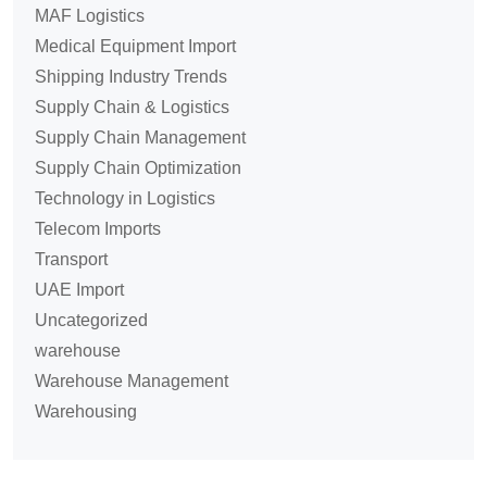
MAF Logistics
Medical Equipment Import
Shipping Industry Trends
Supply Chain & Logistics
Supply Chain Management
Supply Chain Optimization
Technology in Logistics
Telecom Imports
Transport
UAE Import
Uncategorized
warehouse
Warehouse Management
Warehousing