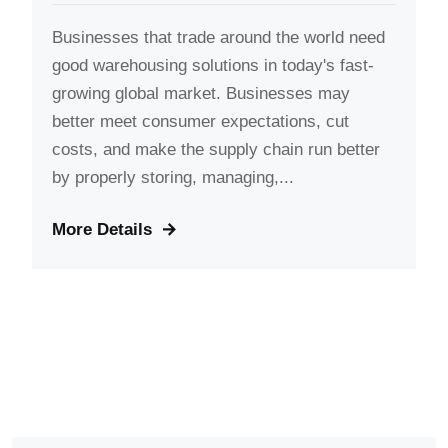
Businesses that trade around the world need
good warehousing solutions in today's fast-
growing global market. Businesses may
better meet consumer expectations, cut
costs, and make the supply chain run better
by properly storing, managing,...
More Details