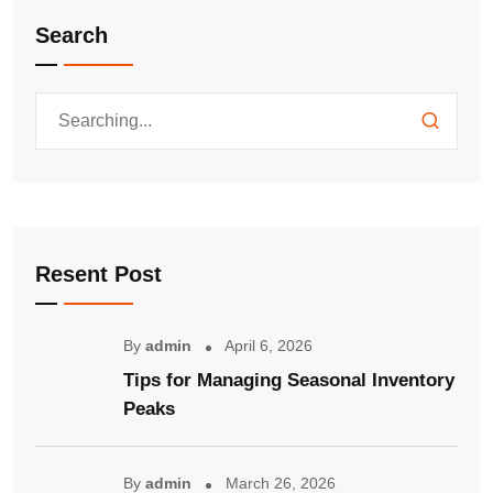
Search
Resent Post
By
admin
April 6, 2026
Tips for Managing Seasonal Inventory
Peaks
By
admin
March 26, 2026