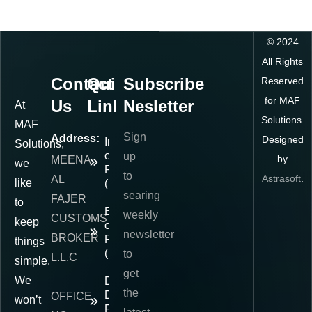
©
2024
All Rights
Contact
Quick
Subscribe
Reserved
for MAF
Us
Links
Nesletter
At
Solutions.
MAF
Sign
Address:
Designed
Importer
Solutions,
of
up
by
MEENA
we
Record
to
Astrasoft
.
AL
like
(IOR)
searing
FAJER
to
Exporter
weekly
CUSTOMS
keep
of
newsletter
BROKER
Record
things
(EOR)
to
L.L.C
simple.
get
We
Delivered
the
Duty
OFFICE
won’t
Paid