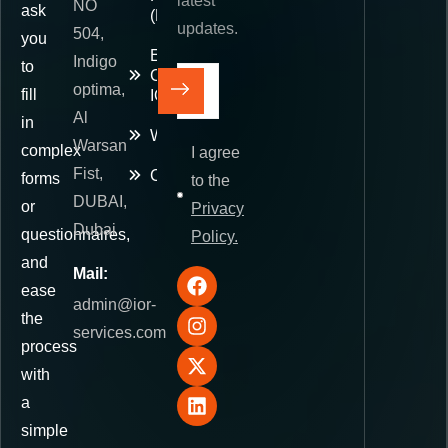
latest
NO
ask
(DDP)
updates.
504,
you
E-
Indigo
to
Commerce
optima,
fill
IOR
Al
in
Warehousing
Warsan
complex
I agree
Fist,
Contact
forms
to the
DUBAI,
or
Privacy
Dubai
questionnaires,
Policy.
and
Mail:
ease
admin@ior-
the
services.com
process
with
a
simple