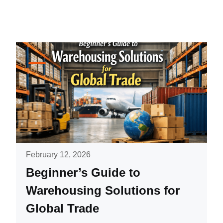
February 12, 2026
Beginner’s Guide to
Warehousing Solutions for
Global Trade