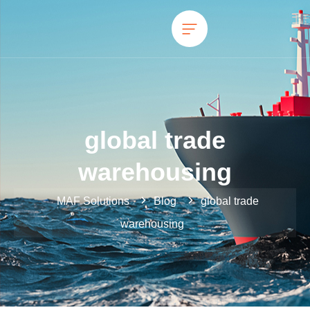
global trade
warehousing
MAF Solutions
Blog
global trade
warehousing