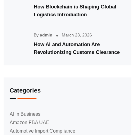
How Blockchain is Shaping Global
Logistics Introduction
By
admin
March 23, 2026
How AI and Automation Are
Revolutionizing Customs Clearance
Categories
AI in Business
Amazon FBA UAE
Automotive Import Compliance