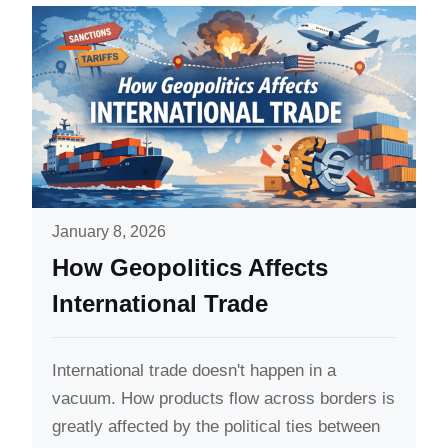
January 8, 2026
How Geopolitics Affects
International Trade
International trade doesn't happen in a
vacuum. How products flow across borders is
greatly affected by the political ties between