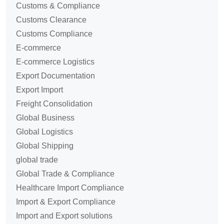
Customs & Compliance
Customs Clearance
Customs Compliance
E-commerce
E-commerce Logistics
Export Documentation
Export Import
Freight Consolidation
Global Business
Global Logistics
Global Shipping
global trade
Global Trade & Compliance
Healthcare Import Compliance
Import & Export Compliance
Import and Export solutions