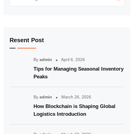
Resent Post
By
admin
April 6, 2026
Tips for Managing Seasonal Inventory
Peaks
By
admin
March 26, 2026
How Blockchain is Shaping Global
Logistics Introduction