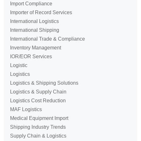
Import Compliance
Importer of Record Services
International Logistics
International Shipping
International Trade & Compliance
Inventory Management
IOR/EOR Services
Logistic
Logistics
Logistics & Shipping Solutions
Logistics & Supply Chain
Logistics Cost Reduction
MAF Logistics
Medical Equipment Import
Shipping Industry Trends
Supply Chain & Logistics