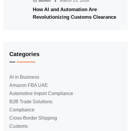
By
admin
March 23, 2026
How AI and Automation Are
Revolutionizing Customs Clearance
Categories
AI in Business
Amazon FBA UAE
Automotive Import Compliance
B2B Trade Solutions
Compliance
Cross-Border Shipping
Customs