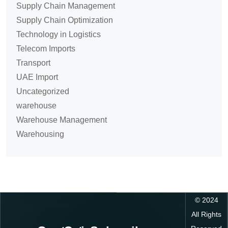
Supply Chain Management
Supply Chain Optimization
Technology in Logistics
Telecom Imports
Transport
UAE Import
Uncategorized
warehouse
Warehouse Management
Warehousing
©
2024
All Rights