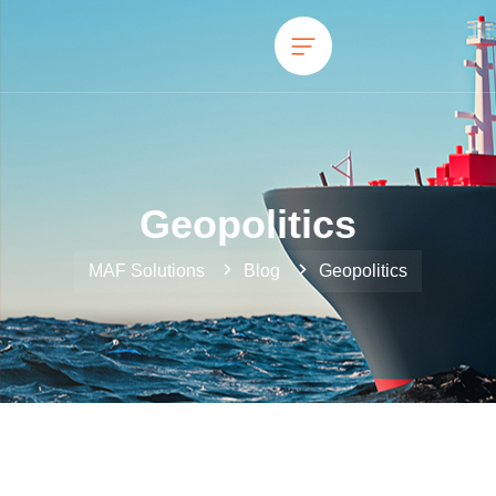
Geopolitics
MAF Solutions
Blog
Geopolitics