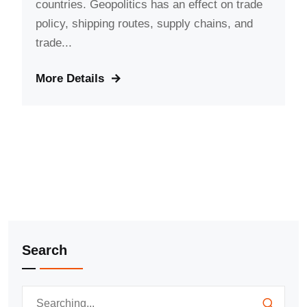
countries. Geopolitics has an effect on trade
policy, shipping routes, supply chains, and
trade...
More Details
Search