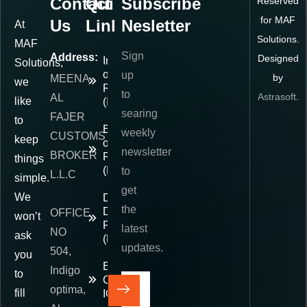
Contact
Quick
Subscribe
Reserved
for MAF
Us
Links
Nesletter
At
Solutions.
MAF
Sign
Address:
Designed
Importer
Solutions,
of
up
by
MEENA
we
Record
to
Astrasoft
.
AL
like
(IOR)
searing
FAJER
to
Exporter
weekly
CUSTOMS
keep
of
newsletter
BROKER
Record
things
(EOR)
to
L.L.C
simple.
get
We
Delivered
the
Duty
OFFICE
won’t
Paid
latest
NO
ask
(DDP)
updates.
504,
you
E-
Indigo
to
Commerce
optima,
fill
IOR